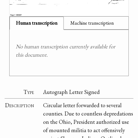
Human transcription
Machine transcription
No human transcription currently available for
this document.
Type
Autograph Letter Signed
Description
Circular letter forwarded to several
counties. Due to countless depredations
on the Ohio, President authorized use
of mounted militia to act offensively