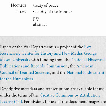
Notable
treaty of peace
items
security of the frontier
pay
abstract
Papers of the War Department is a project of the
Roy
Rosenzweig Center for History and New Media
,
George
Mason University
with funding from the
National Historical
Publications and Records Commission
, the
American
Council of Learned Societies
, and the
National Endowment
for the Humanities
.
Descriptive metadata and transcriptions are available for use
under the terms of the
Creative Commons by Attribution
License (4.0)
. Permissions for use of the document images are