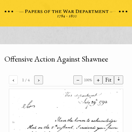
Offensive Action Against Shawnee
⇣
‹
›
−
+
Fit
1
/ 4
100%