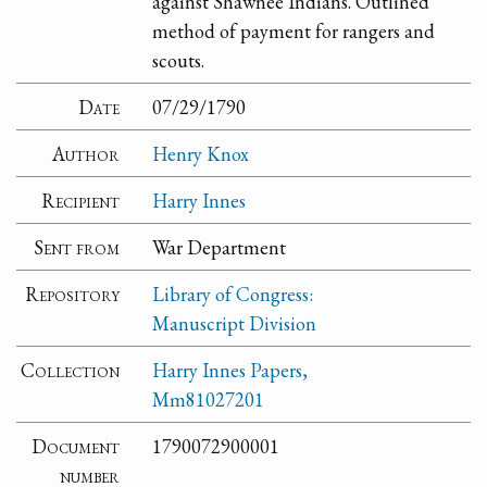
against Shawnee Indians. Outlined
method of payment for rangers and
scouts.
Date
07/29/1790
Author
Henry Knox
Recipient
Harry Innes
Sent from
War Department
Repository
Library of Congress:
Manuscript Division
Collection
Harry Innes Papers,
Mm81027201
Document
1790072900001
number