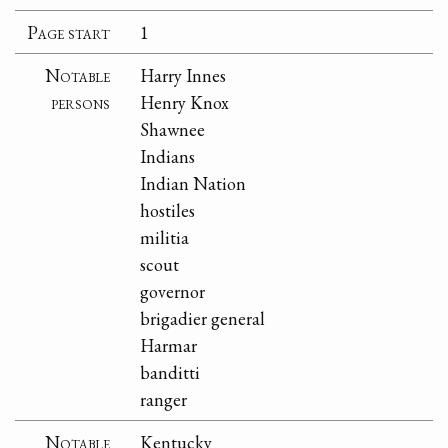
Page start
1
Notable
Harry Innes
persons
Henry Knox
Shawnee
Indians
Indian Nation
hostiles
militia
scout
governor
brigadier general
Harmar
banditti
ranger
Notable
Kentucky