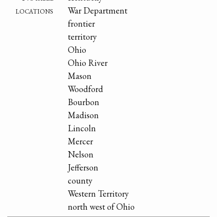
locations
War Department
frontier
territory
Ohio
Ohio River
Mason
Woodford
Bourbon
Madison
Lincoln
Mercer
Nelson
Jefferson
county
Western Territory
north west of Ohio