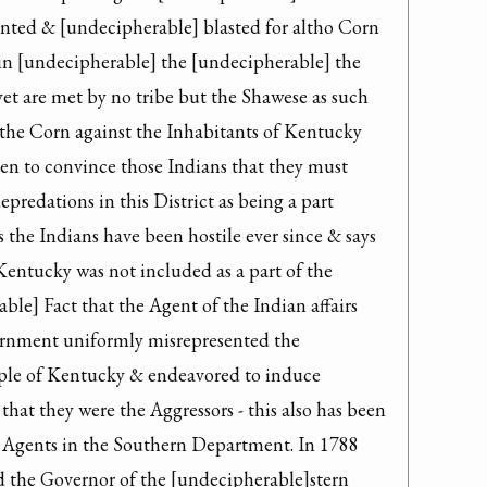
nted & [undecipherable] blasted for altho Corn 
 in [undecipherable] the [undecipherable] the 
yet are met by no tribe but the Shawese as such 
 the Corn against the Inhabitants of Kentucky 
en to convince those Indians that they must 
edations in this District as being a part 
the Indians have been hostile ever since & says 
entucky was not included as a part of the 
ble] Fact that the Agent of the Indian affairs 
rnment uniformly misrepresented the 
le of Kentucky & endeavored to induce 
at they were the Aggressors - this also has been 
 Agents in the Southern Department. In 1788 
 the Governor of the [undecipherable]stern 