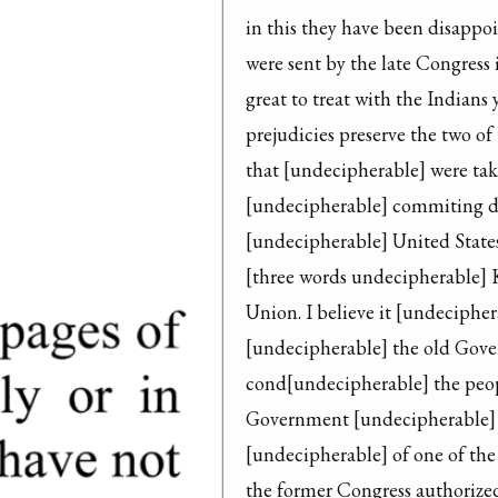
in this they have been disappoi
were sent by the late Congress
great to treat with the Indians 
prejudicies preserve the two of
that [undecipherable] were tak
[undecipherable] commiting depr
[undecipherable] United States 
[three words undecipherable] K
Union. I believe it [undeciphera
[undecipherable] the old Gove
cond[undecipherable] the peop
Government [undecipherable] th
[undecipherable] of one of the
the former Congress authorized