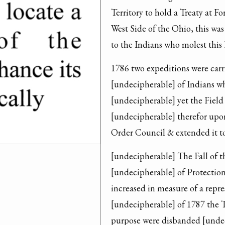
Territory to hold a Treaty at F
West Side of the Ohio, this was
to the Indians who molest this 
1786 two expeditions were carri
[undecipherable] of Indians whi
[undecipherable] yet the Field 
[undecipherable] therefor upon
Order Council & extended it to
[undecipherable] The Fall of th
[undecipherable] of Protection
increased in measure of a repr
[undecipherable] of 1787 the Tr
purpose were disbanded [undec