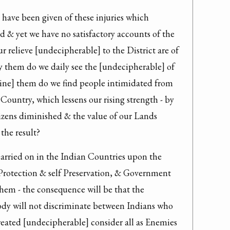
have been given of these injuries which 
d & yet we have no satisfactory accounts of the 
 relieve [undecipherable] to the District are of 
y them do we daily see the [undecipherable] of 
ine] them do we find people intimidated from 
ountry, which lessens our rising strength - by 
izens diminished & the value of our Lands 
the result?
carried on in the Indian Countries upon the 
Protection & self Preservation, & Government 
them - the consequence will be that the 
y will not discriminate between Indians who 
reated [undecipherable] consider all as Enemies 