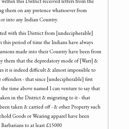
within this District received letters from the 
ng them on any pretence whatsoever from 
e or into any Indian Country.
ted with this District from [undecipherable] 
n this period of time the Indians have always 
cursions made into their Country have been from 
by them that the depredatory mode of [Warr] & 
 it is indeed difficult & almost impossible to 
 offenders - that since [undecipherable] first 
s the time above named I can venture to say that 
ken in the District & migrating to it - that 
een taken & carried off - & other Property such 
ehold Goods or Wearing apparel have been 
 Barbarians to at least £15000