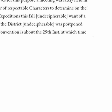
 of respectable Characters to determine on the 
Expeditions this fall [undecipherable] want of a 
 the District [undecipherable] was postponed 
onvention is about the 25th Inst. at which time 
 meeting of influential characters of the 
 is received before that time that will be 
e or more Expeditions will be determined on - the 
en this Spring & Summer in every 
s & the Idea of such a general restraint 
the late Letter of our Governor hath given 
st towards General St Clair whose information 
whether he [undecipherable] treated with common 
[undecipherable] District for altho the 
e limits of the [undecipherable line] the 