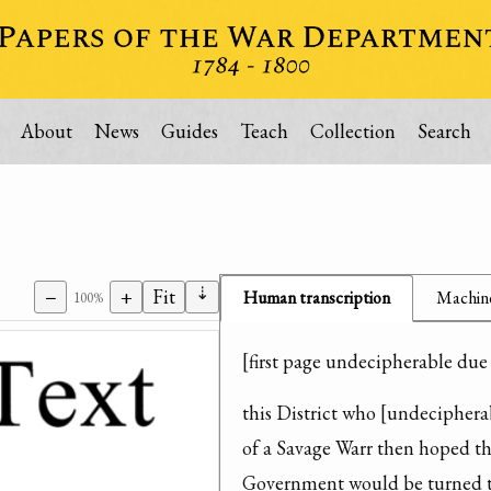
About
News
Guides
Teach
Collection
Search
⇣
−
+
Fit
Human transcription
Machine
100%
[first page undecipherable due
this District who [undecipherab
of a Savage Warr then hoped th
Government would be turned to