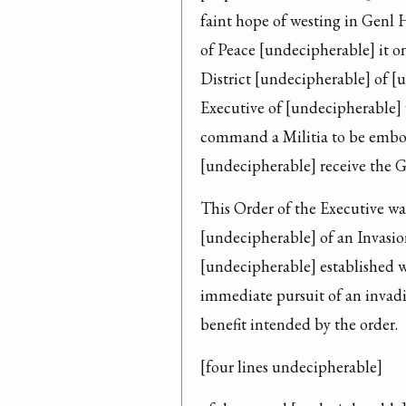
faint hope of westing in Genl 
of Peace [undecipherable] it on 
District [undecipherable] of [
Executive of [undecipherable] 
command a Militia to be embod
[undecipherable] receive the Go
This Order of the Executive wa
[undecipherable] of an Invasion
[undecipherable] established wi
immediate pursuit of an invadi
benefit intended by the order.
[four lines undecipherable]