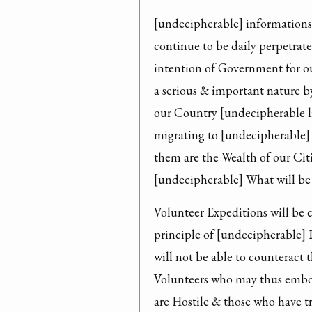
[undecipherable] informations 
continue to be daily perpetrate
intention of Government for our
a serious & important nature b
our Country [undecipherable l
migrating to [undecipherable] C
them are the Wealth of our Cit
[undecipherable] What will be 
Volunteer Expeditions will be 
principle of [undecipherable] 
will not be able to counteract 
Volunteers who may thus embod
are Hostile & those who have t