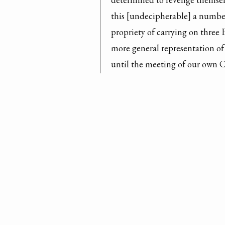
this [undecipherable] a number
propriety of carrying on three 
more general representation of
until the meeting of our own C
there will be a [undecipherable]
District unless some Information
Satisfactory, I fully expect on
Attacks of the Indians have be
[undecipherable] of the District
[undecipherable] contained in 
[undecipherable] general disgu
gave rise to it, that I doubt 
pe
Autograph Letter Signed
complisance if he was to travel 
Inhabitants of Kenty crossed th