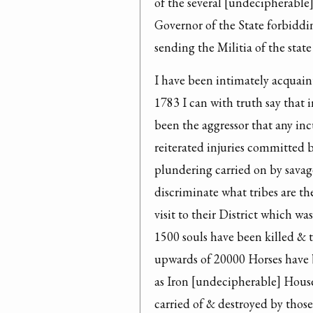
of the several [undecipherable] 
Governor of the State forbiddi
sending the Militia of the stat
I have been intimately acquain
1783 I can with truth say that i
been the aggressor that any in
reiterated injuries committed 
plundering carried on by savages
discriminate what tribes are the
visit to their District which wa
1500 souls have been killed & ta
upwards of 20000 Horses have b
as Iron [undecipherable] Hous
carried of & destroyed by those