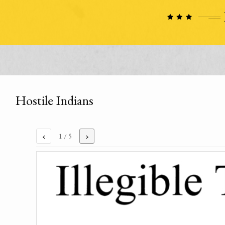
Hostile Indians
‹
›
1
/ 5