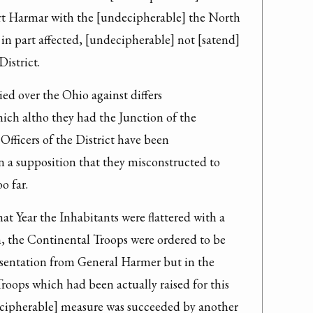
ort Harmar with the [undecipherable] the North 
 in part affected, [undecipherable] not [satend] 
District.
ed over the Ohio against differs 
ch altho they had the Junction of the 
Officers of the District have been 
 a supposition that they misconstructed to 
o far.
at Year the Inhabitants were flattered with a 
, the Continental Troops were ordered to be 
esentation from General Harmer but in the 
oops which had been actually raised for this 
ipherable] measure was succeeded by another 