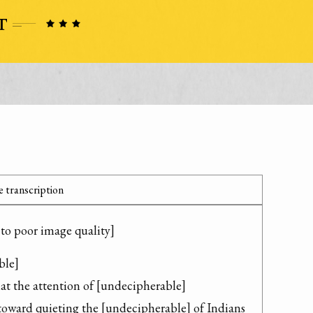
 transcription
 to poor image quality]
le]

at the attention of [undecipherable] 
ward quieting the [undecipherable] of Indians 