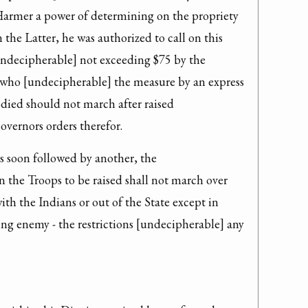
Harmer a power of determining on the propriety 
the Latter, he was authorized to call on this 
undecipherable] not exceeding $75 by the 
who [undecipherable] the measure by an express 
ied should not march after raised 
vernors orders therefor.
s soon followed by another, the 
 the Troops to be raised shall not march over 
th the Indians or out of the State except in 
ng enemy - the restrictions [undecipherable] any 