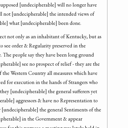
 supposed [undecipherable] will no longer have 
ll not [undecipherable] the intended views of 
le] what [undecipherable] been done.
ject not only as an inhabitant of Kentucky, but as 
to see order & Regularity preserved in the 
. The people say they have been long ground 
herable] see no prospect of relief - they are the 
f the Western Country all measures which have 
ed for execution in the hands of Strangers who 
hey [undecipherable] the general sufferers yet 
erable] aggressors & have no Representation to 
 [undecipherable] the general Sentiments of the 
ipherable] in the Government & appear 
s for this purpose a meeting was lately held in 