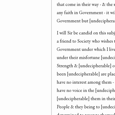
that come in their way - & the
any faith in Government - it wi
Government but [undecipherab
I will Sir be candid on this sub
a friend to Society who wishes 
Government under which I live
under their misfortune [undecip
Strength & [undecipherable] o
been [undecipherable] are plac
have no interest among them - t
have no voice in the [undeciph
[undecipherable] them in their
People & they being to [undec
determined to revenge themselve