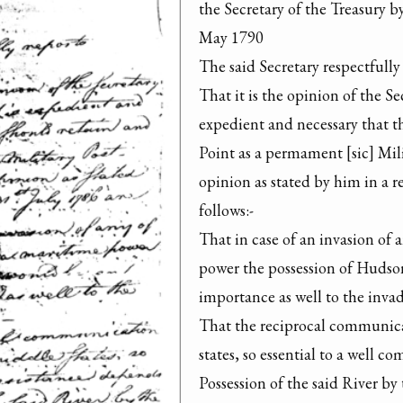
the Secretary of the Treasury b
May 1790

The said Secretary respectfully 
That it is the opinion of the Se
expedient and necessary that t
Point as a permament [sic] Mili
opinion as stated by him in a r
follows:-

That in case of an invasion of 
power the possession of Hudson
importance as well to the invade
That the reciprocal communicat
states, so essential to a well c
Possession of the said River by 