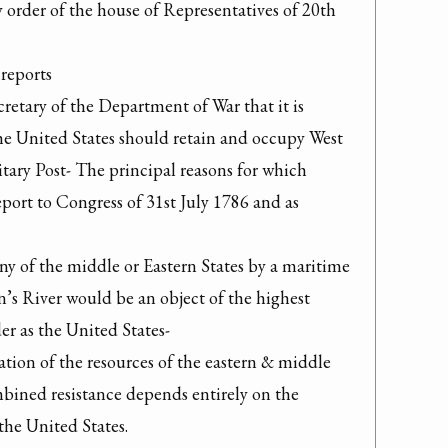
y order of the house of Representatives of 20th 
reports

cretary of the Department of War that it is 
he United States should retain and occupy West 
tary Post- The principal reasons for which 
eport to Congress of 31st July 1786 and as 
any of the middle or Eastern States by a maritime 
’s River would be an object of the highest 
r as the United States-

ion of the resources of the eastern & middle 
ombined resistance depends entirely on the 
the United States.
