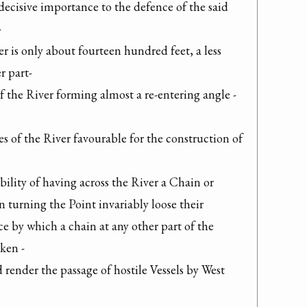
decisive importance to the defence of the said 


r is only about fourteen hundred feet, a less 
 part-

 the River forming almost a re-entering angle -

 of the River favourable for the construction of 
lity of having across the River a Chain or 
n turning the Point invariably loose their 
ce by which a chain at any other part of the 
ken -

ender the passage of hostile Vessels by West 