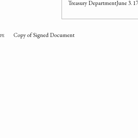
Treasury DepartmentJune 3. 1
pe
Copy of Signed Document
on
Refers to a petition by congressman Stephen Moore of 
Secretary of Treasury regarding land at West Point N
property. Cites the strategic value of West Point locat
defended against a maritime power. Listed reasons to
and permanently establishing military post at West Point
communication post.
te
06/03/1790
or
Tench Coxe
om
Treasury Department