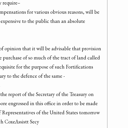
y require–

pensations for various obvious reasons, will be 
 expensive to the public than an absolute 
of opinion that it will be advisable that provision 
purchase of so much of the tract of land called 
quisite for the purpose of such Fortifications 
ry to the defence of the same -



the report of the Secretary of the Treasury on 
re engrossed in this office in order to be made 
 Representatives of the United States tomorrow 
 CoxeAssistt Secy
