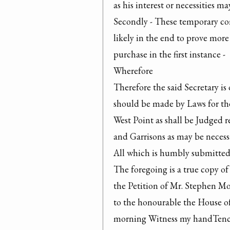
as his interest or necessities ma
Secondly - These temporary com
likely in the end to prove more
purchase in the first instance -

Wherefore

Therefore the said Secretary is 
should be made by Laws for the 
West Point as shall be Judged re
and Garrisons as may be necessa
All which is humbly submitted
The foregoing is a true copy of 
the Petition of Mr. Stephen Moo
to the honourable the House of
morning Witness my handTench