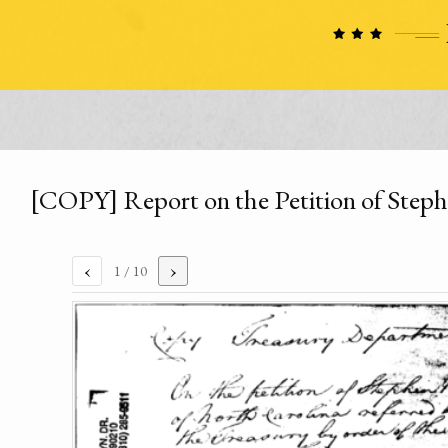
[COPY] Report on the Petition of Step
‹
›
1
/ 10