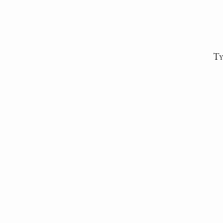
Ty
Descripti
Da
Auth
Sent fr