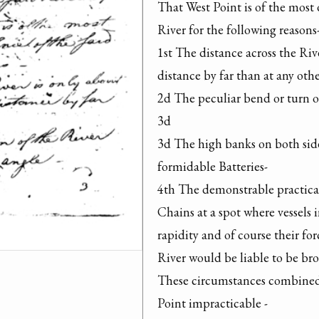
That West Point is of the most 
River for the following reasons-
1st The distance across the Rive
distance by far than at any other
2d The peculiar bend or turn of
3d

3d The high banks on both sides
formidable Batteries-

4th The demonstrable practicabi
Chains at a spot where vessels i
rapidity and of course their for
River would be liable to be bro
These circumstances combined r
Point impracticable -
