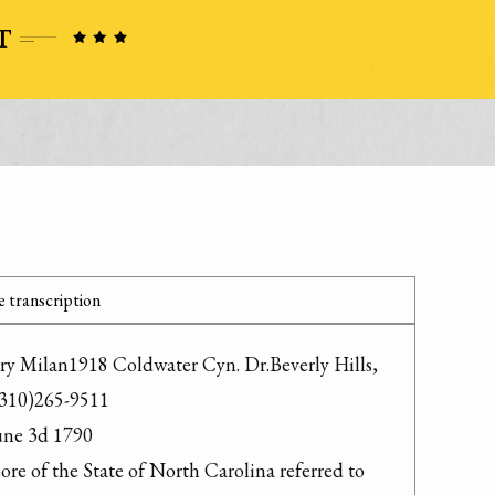
 transcription
ry Milan1918 Coldwater Cyn. Dr.Beverly Hills, 
310)265-9511

ne 3d 1790

re of the State of North Carolina referred to 