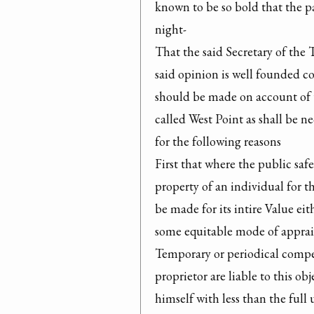
known to be so bold that the p
night-

That the said Secretary of the 
said opinion is well founded co
should be made on account of t
called West Point as shall be n
for the following reasons

First that where the public saf
property of an individual for th
be made for its intire Value eit
some equitable mode of apprai
Temporary or periodical compen
proprietor are liable to this ob
himself with less than the full 