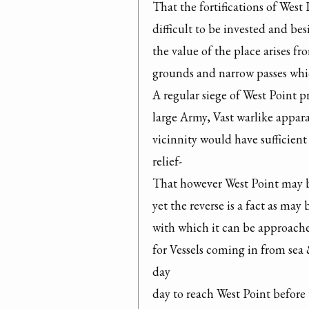
That the fortifications of West
difficult to be invested and be
the value of the place arises 
grounds and narrow passes which
A regular siege of West Point p
large Army, Vast warlike appara
vicinnity would have sufficient 
relief-

That however West Point may be
yet the reverse is a fact as may 
with which it can be approached
for Vessels coming in from sea &
day

day to reach West Point before 