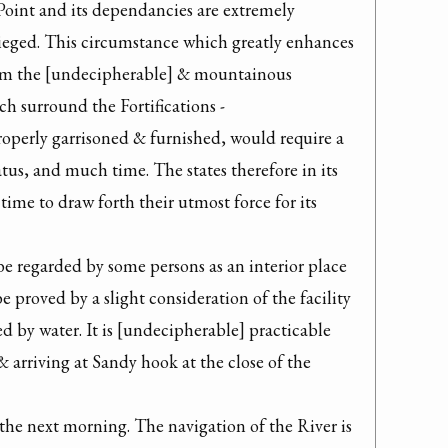
 Point and its dependancies are extremely 
sieged. This circumstance which greatly enhances 
from the [undecipherable] & mountainous 
 surround the Fortifications -

roperly garrisoned & furnished, would require a 
tus, and much time. The states therefore in its 
time to draw forth their utmost force for its 
 regarded by some persons as an interior place 
be proved by a slight consideration of the facility 
 by water. It is [undecipherable] practicable 
 arriving at Sandy hook at the close of the

the next morning. The navigation of the River is 