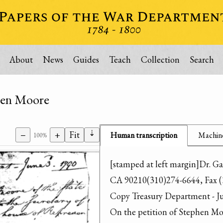
About
News
Guides
Teach
Collection
Search
hen Moore
⇣
−
+
Fit
Human transcription
Machine
100%
[stamped at left margin]Dr. Ga
CA 90210(310)274-6644, Fax (
Copy Treasury Department - Ju
On the petition of Stephen Moo