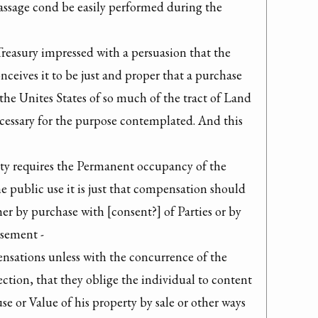
assage cond be easily performed during the 
Treasury impressed with a persuasion that the 
nceives it to be just and proper that a purchase 
he Unites States of so much of the tract of Land 
ecessary for the purpose contemplated. And this 
ety requires the Permanent occupancy of the 
e public use it is just that compensation should 
her by purchase with [consent?] of Parties or by 
sement -

sations unless with the concurrence of the 
jection, that they oblige the individual to content 
use or Value of his property by sale or other ways 