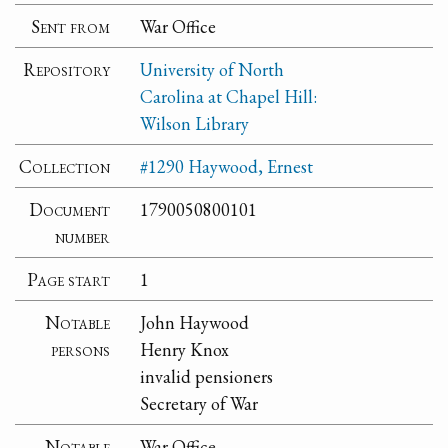
Sent from
War Office
Repository
University of North
Carolina at Chapel Hill:
Wilson Library
Collection
#1290 Haywood, Ernest
Document
1790050800101
number
Page start
1
Notable
John Haywood
persons
Henry Knox
invalid pensioners
Secretary of War
Notable
War Office