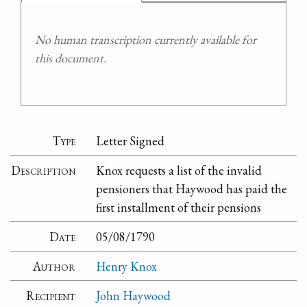
No human transcription currently available for
this document.
Type
Letter Signed
Description
Knox requests a list of the invalid
pensioners that Haywood has paid the
first installment of their pensions
Date
05/08/1790
Author
Henry Knox
Recipient
John Haywood