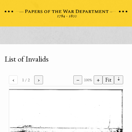
List of Invalids
⇣
‹
›
−
+
Fit
1
/ 2
100%