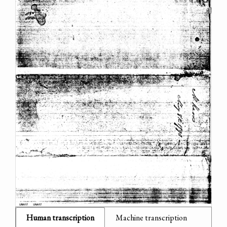
Human transcription
Machine transcription