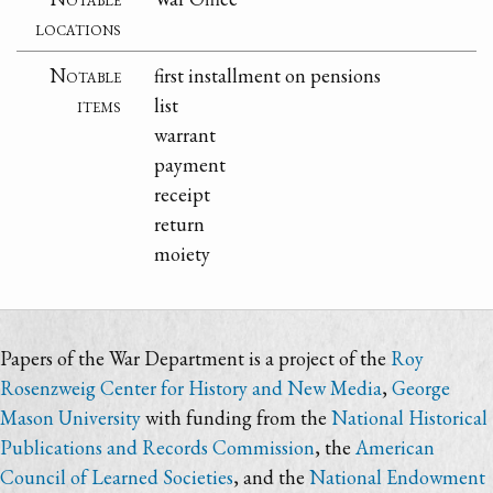
locations
Notable
first installment on pensions
items
list
warrant
payment
receipt
return
moiety
Papers of the War Department is a project of the
Roy
Rosenzweig Center for History and New Media
,
George
Mason University
with funding from the
National Historical
Publications and Records Commission
, the
American
Council of Learned Societies
, and the
National Endowment