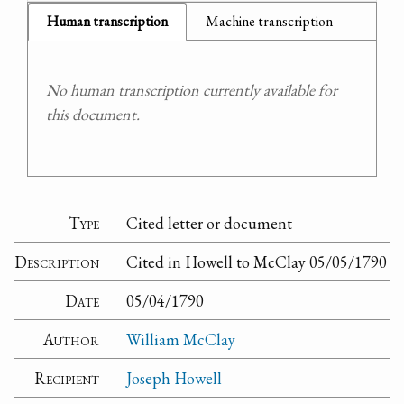
Human transcription
Machine transcription
No human transcription currently available for
this document.
Type
Cited letter or document
Description
Cited in Howell to McClay 05/05/1790
Date
05/04/1790
Author
William McClay
Recipient
Joseph Howell