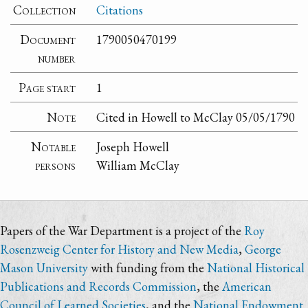
Collection
Citations
Document
1790050470199
number
Page start
1
Note
Cited in Howell to McClay 05/05/1790
Notable
Joseph Howell
persons
William McClay
Papers of the War Department is a project of the
Roy
Rosenzweig Center for History and New Media
,
George
Mason University
with funding from the
National Historical
Publications and Records Commission
, the
American
Council of Learned Societies
, and the
National Endowment