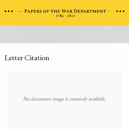
Letter Citation
No document image is currently available.