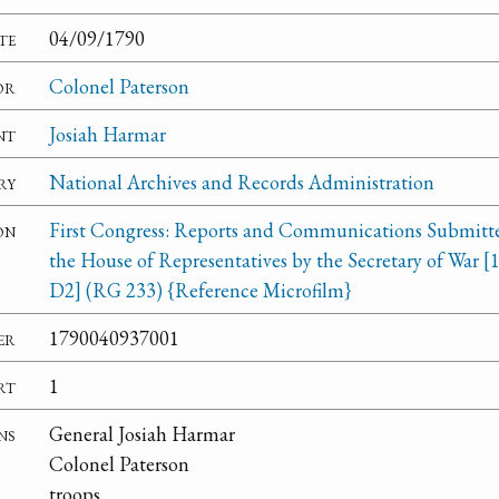
te
04/09/1790
or
Colonel Paterson
nt
Josiah Harmar
ry
National Archives and Records Administration
on
First Congress: Reports and Communications Submitt
the House of Representatives by the Secretary of War [
D2] (RG 233) {Reference Microfilm}
er
1790040937001
rt
1
ns
General Josiah Harmar
Colonel Paterson
troops