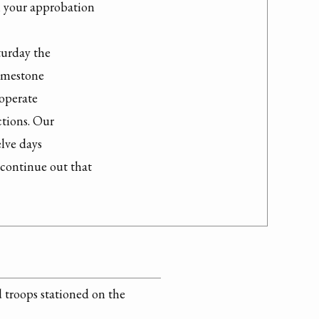
h your approbation

urday the

imestone

operate

tions. Our

lve days

continue out that

d troops stationed on the