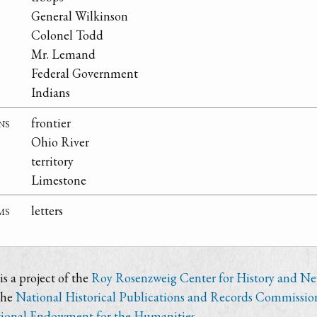
General Wilkinson
Colonel Todd
Mr. Lemand
Federal Government
Indians
ns
frontier
Ohio River
territory
Limestone
ms
letters
s a project of the
Roy Rosenzweig Center for History and N
the
National Historical Publications and Records Commissio
ional Endowment for the Humanities
.