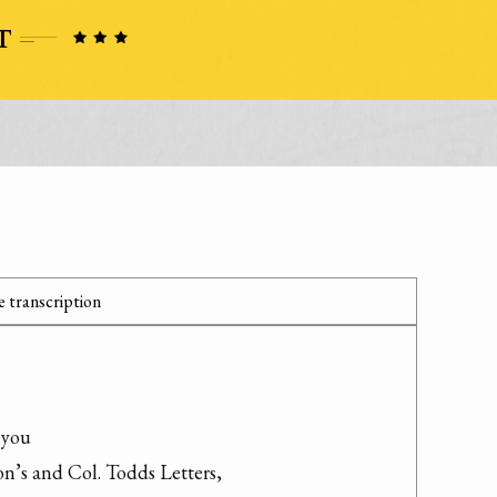
 transcription
you

’s and Col. Todds Letters,
