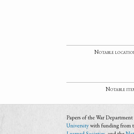
Notable locatio
Notable ite
Papers of the War Department i
University
with funding from 
Learned Societies
, and the
Nat