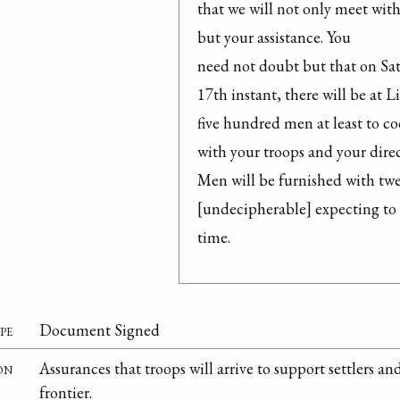
that we will not only meet wit
but your assistance. You

need not doubt but that on Sat
17th instant, there will be at L
five hundred men at least to co
with your troops and your direc
Men will be furnished with twe
[undecipherable] expecting to 
time.
pe
Document Signed
on
Assurances that troops will arrive to support settlers an
frontier.