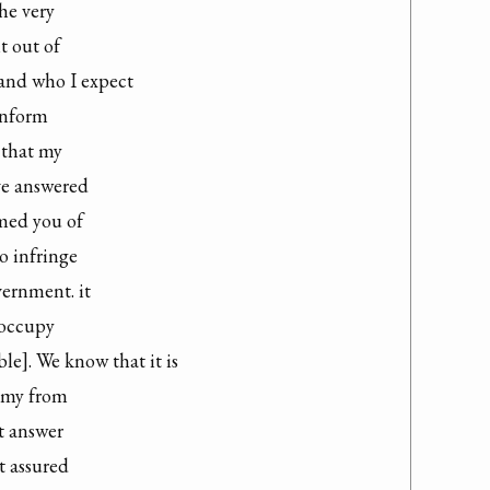
e very

 out of

nd who I expect

inform

 that my

e answered

med you of

o infringe

ernment. it

occupy

e]. We know that it is

emy from

 answer

t assured
