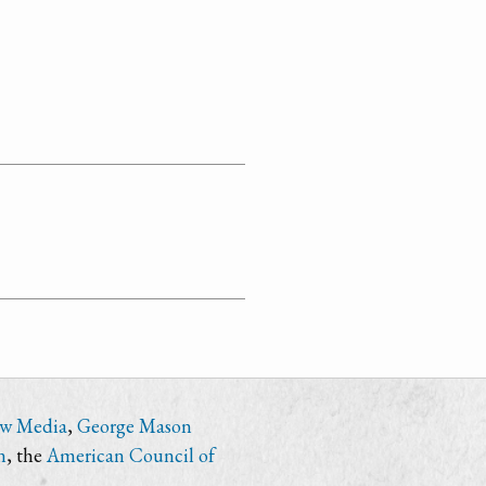
ew Media
,
George Mason
n
, the
American Council of