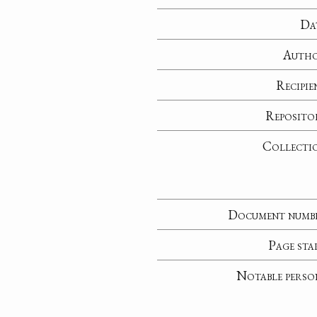
Da
Auth
Recipie
Reposito
Collecti
Document numb
Page sta
Notable perso