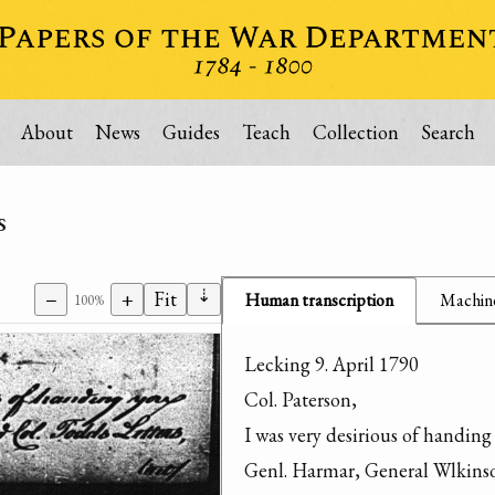
About
News
Guides
Teach
Collection
Search
s
⇣
−
+
Fit
Human transcription
Machine
100%
Lecking 9. April 1790

Col. Paterson,

I was very desirious of handing 
Genl. Harmar, General Wlkinson