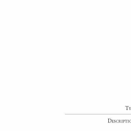
Ty
Descripti