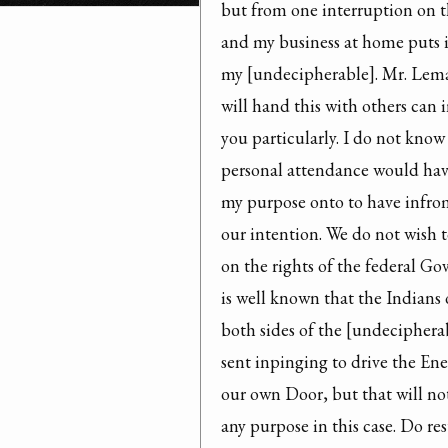
but from one interruption on th
and my business at home puts it
my [undecipherable]. Mr. Lema
will hand this with others can 
you particularly. I do not know
personal attendance would hav
my purpose onto to have infro
our intention. We do not wish t
on the rights of the federal Gov
is well known that the Indians 
both sides of the [undecipherabl
sent inpinging to drive the En
our own Door, but that will not
any purpose in this case. Do res