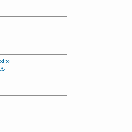
ed to
1A-