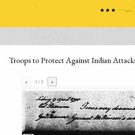
Troops to Protect Against Indian Attack
‹
›
1
/ 2