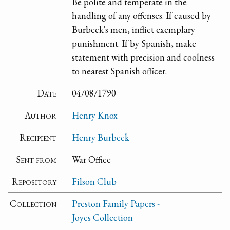
Be polite and temperate in the
handling of any offenses. If caused by
Burbeck's men, inflict exemplary
punishment. If by Spanish, make
statement with precision and coolness
to nearest Spanish officer.
Date
04/08/1790
Author
Henry Knox
Recipient
Henry Burbeck
Sent from
War Office
Repository
Filson Club
Collection
Preston Family Papers -
Joyes Collection