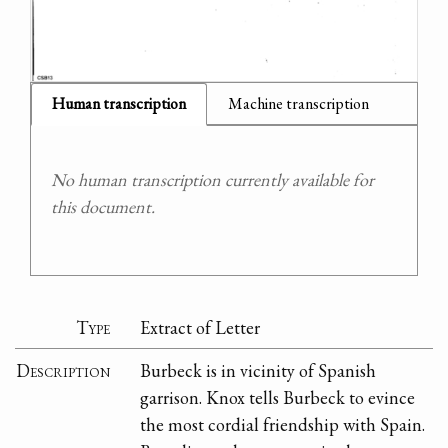
Human transcription
Machine transcription
No human transcription currently available for
this document.
Type
Extract of Letter
Description
Burbeck is in vicinity of Spanish
garrison. Knox tells Burbeck to evince
the most cordial friendship with Spain.