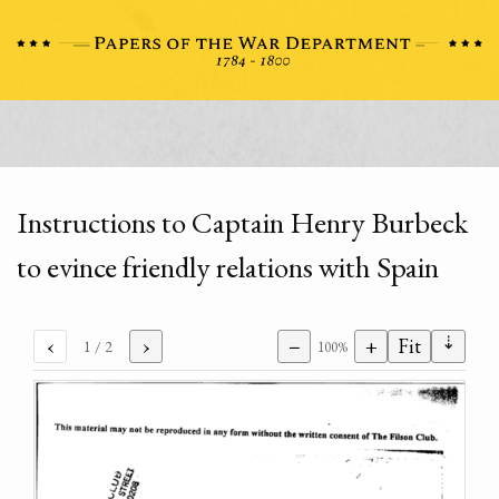
Instructions to Captain Henry Burbeck
to evince friendly relations with Spain
⇣
‹
›
−
+
Fit
1
/ 2
100%