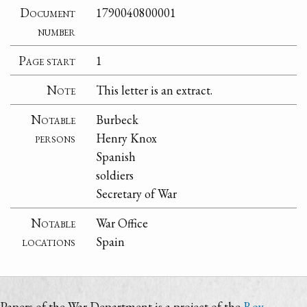
Document
1790040800001
number
Page start
1
Note
This letter is an extract.
Notable
Burbeck
persons
Henry Knox
Spanish
soldiers
Secretary of War
Notable
War Office
locations
Spain
Papers of the War Department is a project of the
Roy