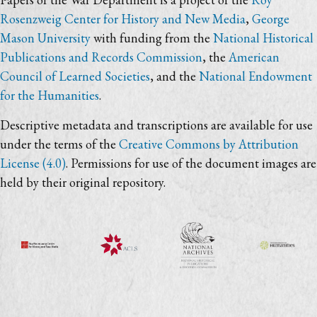
Rosenzweig Center for History and New Media
,
George
Mason University
with funding from the
National Historical
Publications and Records Commission
, the
American
Council of Learned Societies
, and the
National Endowment
for the Humanities
.
Descriptive metadata and transcriptions are available for use
under the terms of the
Creative Commons by Attribution
License (4.0)
. Permissions for use of the document images are
held by their original repository.