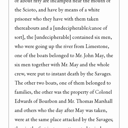
of about fifty are incamped near the mouth of 
the Scioto, and have by means of a white 
prisoner who they have with them taken

thereabouts and a [undecipherable/canoe of 
sort], the [undecipherable] contained six men, 
who were going up the river from Limestone, 
one of the boats belonged to Mr. John May, the 
six men together with Mr. May and the whole 
crew, were put to instant death by the Savages. 
The other two boats, one of them belonged to 
families, the other was the property of Colonel 
Edwards of Bourbon and Mr. Thomas Marshall 
and others who the day after May was taken, 
were at the same place attacked by the Savages; 