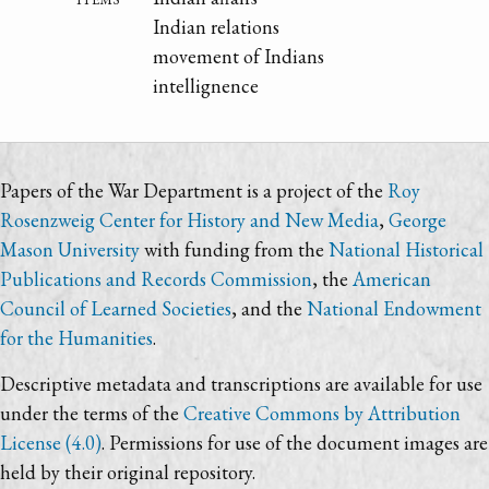
Indian relations
movement of Indians
intellignence
Papers of the War Department is a project of the
Roy
Rosenzweig Center for History and New Media
,
George
Mason University
with funding from the
National Historical
Publications and Records Commission
, the
American
Council of Learned Societies
, and the
National Endowment
for the Humanities
.
Descriptive metadata and transcriptions are available for use
under the terms of the
Creative Commons by Attribution
License (4.0)
. Permissions for use of the document images are
held by their original repository.