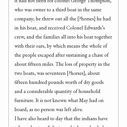
it had not been for colonel George Thompson, 
who was owner to a third boat in the same 
company; he threw out all the [?horses] he had 
in his boat, and received Colonel Edwards’s 
crew, and the families all into his boat together 
with their oars, by which means the whole of 
the people escaped after sustaining a chase of 
about fifteen miles. The loss of property in the 
two boats, was seventeen [?horses], about 
fifteen hundred pounds worth of dry goods 
and a considerable quantity of household 
furniture. It is not known what May had on 
board, as no person was left alive.

I have also heard to day that the indians have 