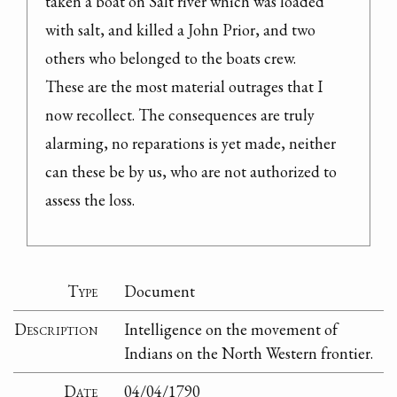
taken a boat on Salt river which was loaded 
with salt, and killed a John Prior, and two 
others who belonged to the boats crew.

These are the most material outrages that I 
now recollect. The consequences are truly 
alarming, no reparations is yet made, neither 
can these be by us, who are not authorized to 
assess the loss.
Type
Document
Description
Intelligence on the movement of
Indians on the North Western frontier.
Date
04/04/1790