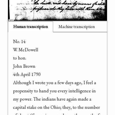
Human transcription
Machine transcription
No. 14

W. McDowell

to hon.

John Brown

4th April 1790

Although I wrote you a few days ago, I feel a 
propensity to hand you every intelligence in 
my power. The indians have again made a 
capital stake on the Ohio; they, to the number 