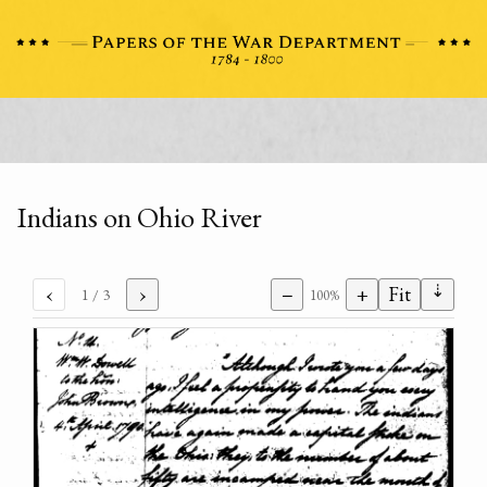
Indians on Ohio River
⇣
‹
›
−
+
Fit
1
/ 3
100%