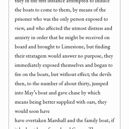
they in the first instance attempted to induce 
the boats to come to them, by means of the 
prisoner who was the only person exposed to 
view, and who affected the utmost distress and 
anxiety in order that he might be received on 
board and brought to Limestone, but finding 
their stratagem would answer no purpose, they 
immediately exposed themselves and began to 
fire on the boats, but without effect; the devils 
then, to the number of about thirty, jumped 
into May’s boat and gave chase by which 
means being better supplied with oars, they 
would soon have

have overtaken Marshall and the family boat, if 