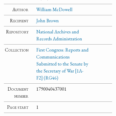
Author
William McDowell
Recipient
John Brown
Repository
National Archives and
Records Administration
Collection
First Congress: Reports and
Communications
Submitted to the Senate by
the Secretary of War [1A-
F2] (RG46)
Document
1790040437001
number
Page start
1