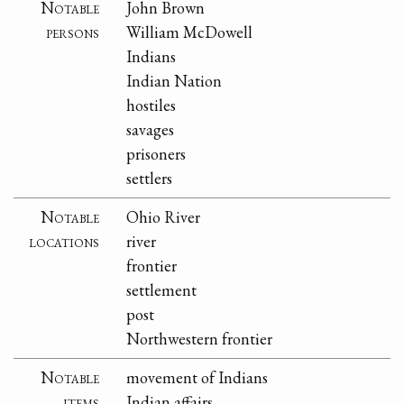
Notable
John Brown
persons
William McDowell
Indians
Indian Nation
hostiles
savages
prisoners
settlers
Notable
Ohio River
locations
river
frontier
settlement
post
Northwestern frontier
Notable
movement of Indians
items
Indian affairs