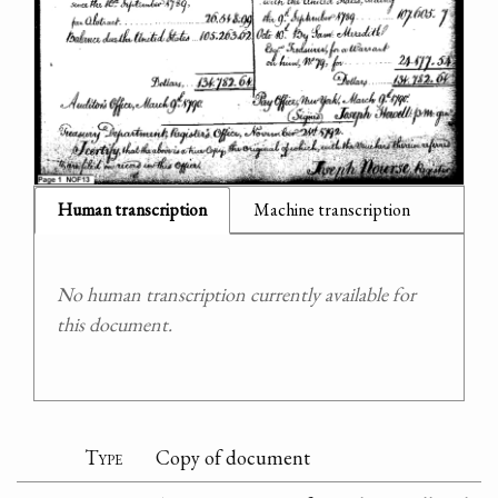
Human transcription
Machine transcription
No human transcription currently available for
this document.
Type
Copy of document