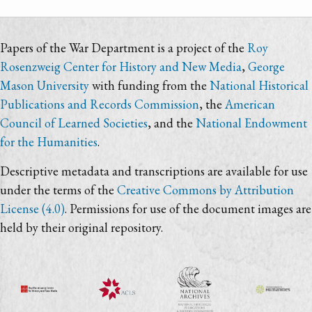
Papers of the War Department is a project of the
Roy
Rosenzweig Center for History and New Media
,
George
Mason University
with funding from the
National Historical
Publications and Records Commission
, the
American
Council of Learned Societies
, and the
National Endowment
for the Humanities
.
Descriptive metadata and transcriptions are available for use
under the terms of the
Creative Commons by Attribution
License (4.0)
. Permissions for use of the document images are
held by their original repository.