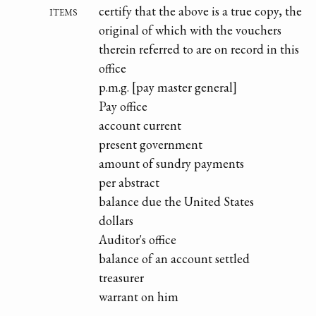
items
certify that the above is a true copy, the
original of which with the vouchers
therein referred to are on record in this
office
p.m.g. [pay master general]
Pay office
account current
present government
amount of sundry payments
per abstract
balance due the United States
dollars
Auditor's office
balance of an account settled
treasurer
warrant on him