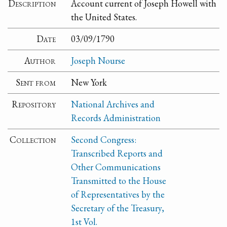
Description
Account current of Joseph Howell with
the United States.
Date
03/09/1790
Author
Joseph Nourse
Sent from
New York
Repository
National Archives and
Records Administration
Collection
Second Congress:
Transcribed Reports and
Other Communications
Transmitted to the House
of Representatives by the
Secretary of the Treasury,
1st Vol.