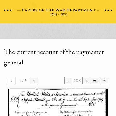
The current account of the paymaster
general
⇣
‹
›
−
+
Fit
1
/ 3
100%