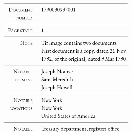
Document
1790030937001
number
Page start
1
Note
Tif image contains two documents.
First document is a copy, dated 21 Nov
1792, of the original, dated 9 Mar 1790.
Notable
Joseph Nourse
persons
Sam. Meredith
Joseph Howell
Notable
New York
locations
New York
United States of America
Notable
Treasury department, registers office