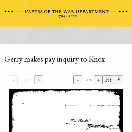
Gerry makes pay inquiry to Knox
⇣
‹
›
−
+
Fit
1
/ 2
100%