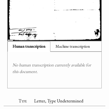
Human transcription
Machine transcription
No human transcription currently available for
this document.
Type
Letter, Type Undetermined