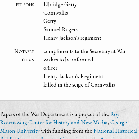
persons
Elbridge Gerry
Cornwallis
Gerry
Samuel Rogers
Henry Jackson's regiment
Notable
compliments to the Secretary at War
items
wishes to be informed
officer
Henry Jackson's Regiment
killed in the seige of Cornwallis
Papers of the War Department is a project of the
Roy
Rosenzweig Center for History and New Media
,
George
Mason University
with funding from the
National Historical