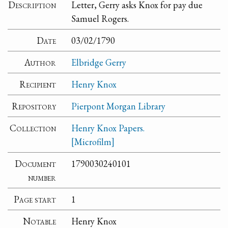
Description
Letter, Gerry asks Knox for pay due
Samuel Rogers.
Date
03/02/1790
Author
Elbridge Gerry
Recipient
Henry Knox
Repository
Pierpont Morgan Library
Collection
Henry Knox Papers.
[Microfilm]
Document
1790030240101
number
Page start
1
Notable
Henry Knox