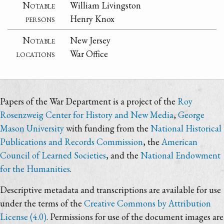
Notable
William Livingston
persons
Henry Knox
Notable
New Jersey
locations
War Office
Papers of the War Department is a project of the
Roy
Rosenzweig Center for History and New Media
,
George
Mason University
with funding from the
National Historical
Publications and Records Commission
, the
American
Council of Learned Societies
, and the
National Endowment
for the Humanities
.
Descriptive metadata and transcriptions are available for use
under the terms of the
Creative Commons by Attribution
License (4.0)
. Permissions for use of the document images are