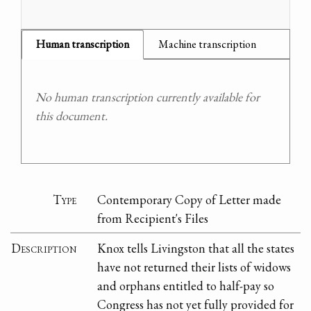
Human transcription
Machine transcription
No human transcription currently available for
this document.
Type
Contemporary Copy of Letter made
from Recipient's Files
Description
Knox tells Livingston that all the states
have not returned their lists of widows
and orphans entitled to half-pay so
Congress has not yet fully provided for