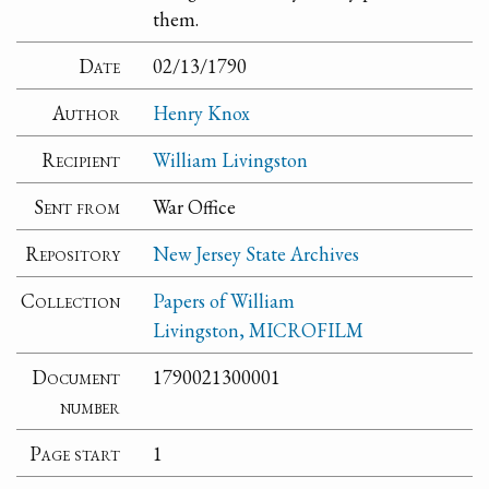
them.
Date
02/13/1790
Author
Henry Knox
Recipient
William Livingston
Sent from
War Office
Repository
New Jersey State Archives
Collection
Papers of William
Livingston, MICROFILM
Document
1790021300001
number
Page start
1