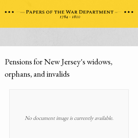
Pensions for New Jersey's widows,
orphans, and invalids
No document image is currently available.