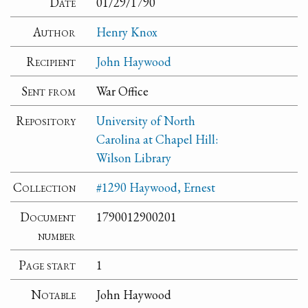
Date
01/29/1790
Author
Henry Knox
Recipient
John Haywood
Sent from
War Office
Repository
University of North
Carolina at Chapel Hill:
Wilson Library
Collection
#1290 Haywood, Ernest
Document
1790012900201
number
Page start
1
Notable
John Haywood