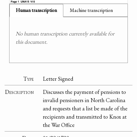
Human transcription
Machine transcription
No human transcription currently available for
this document.
Type
Letter Signed
Description
Discusses the payment of pensions to
invalid pensioners in North Carolina
and requests that a list be made of the
recipients and transmitted to Knox at
the War Office