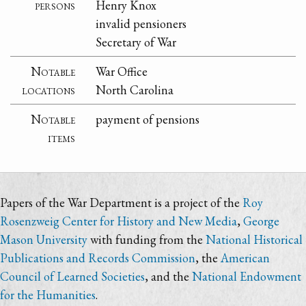
persons
Henry Knox
invalid pensioners
Secretary of War
Notable
War Office
locations
North Carolina
Notable
payment of pensions
items
Papers of the War Department is a project of the
Roy
Rosenzweig Center for History and New Media
,
George
Mason University
with funding from the
National Historical
Publications and Records Commission
, the
American
Council of Learned Societies
, and the
National Endowment
for the Humanities
.