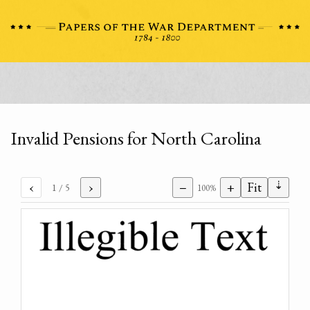
Invalid Pensions for North Carolina
⇣
‹
›
−
+
Fit
1
/ 5
100%