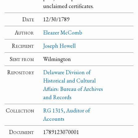
unclaimed certificates.
Date
12/30/1789
Author
Eleazer McComb
Recipient
Joseph Howell
Sent from
Wilmington
Repository
Delaware Division of
Historical and Cultural
Affairs: Bureau of Archives
and Records
Collection
RG 1315, Auditor of
Accounts
Document
1789123070001