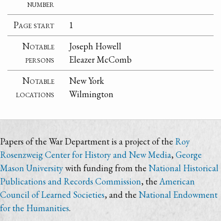
number
Page start
1
Notable
Joseph Howell
persons
Eleazer McComb
Notable
New York
locations
Wilmington
Papers of the War Department is a project of the
Roy
Rosenzweig Center for History and New Media
,
George
Mason University
with funding from the
National Historical
Publications and Records Commission
, the
American
Council of Learned Societies
, and the
National Endowment
for the Humanities
.