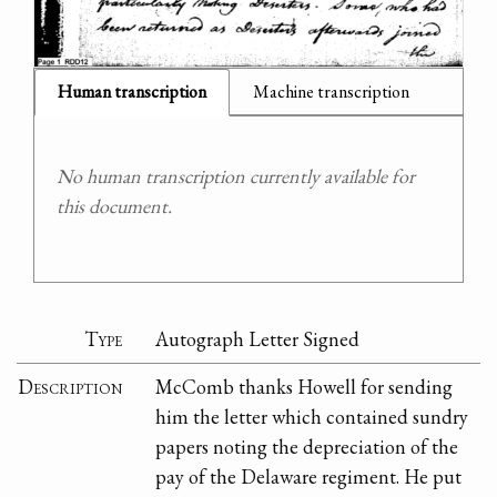
Human transcription
Machine transcription
No human transcription currently available for
this document.
Type
Autograph Letter Signed
Description
McComb thanks Howell for sending
him the letter which contained sundry
papers noting the depreciation of the
pay of the Delaware regiment. He put