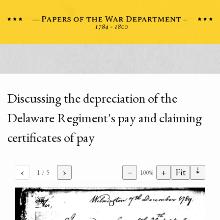
Discussing the depreciation of the
Delaware Regiment's pay and claiming
certificates of pay
⇣
‹
›
−
+
Fit
1
/ 5
100%