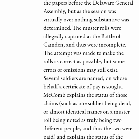
the papers before the Delaware General
Assembly, but as the session was
virtually over nothing substantive was
determined. The muster rolls were
allegedly captured at the Battle of
Camden, and thus were incomplete.
The attempt was made to make the
rolls as correct as possible, but some
errors or omissions may still exist.
Several soldiers are named, on whose
behalf a certificate of pay is sought.
McComb explains the status of those
claims (such as one soldier being dead,
or almost identical names on a muster
roll being noted as truly being two
different people, and thus the two were
paid) and explains the status of the