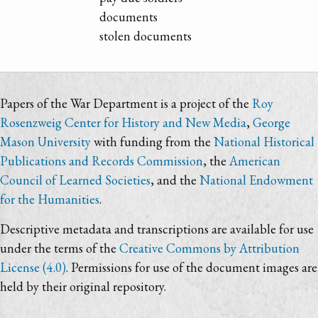
documents
stolen documents
Papers of the War Department is a project of the
Roy
Rosenzweig Center for History and New Media
,
George
Mason University
with funding from the
National Historical
Publications and Records Commission
, the
American
Council of Learned Societies
, and the
National Endowment
for the Humanities
.
Descriptive metadata and transcriptions are available for use
under the terms of the
Creative Commons by Attribution
License (4.0)
. Permissions for use of the document images are
held by their original repository.