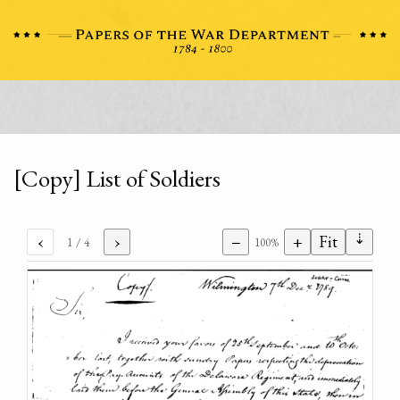
[Copy] List of Soldiers
⇣
‹
›
−
+
Fit
1
/ 4
100%