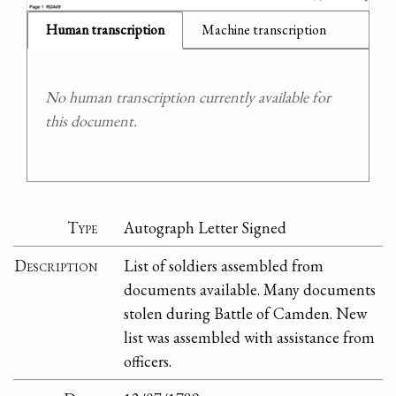
Human transcription
Machine transcription
No human transcription currently available for
this document.
Type
Autograph Letter Signed
Description
List of soldiers assembled from
documents available. Many documents
stolen during Battle of Camden. New
list was assembled with assistance from
officers.