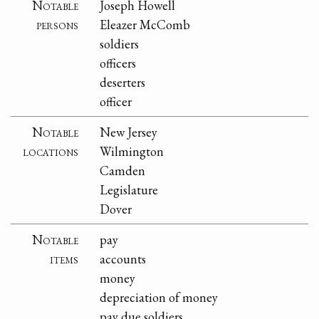
Notable
Joseph Howell
persons
Eleazer McComb
soldiers
officers
deserters
officer
Notable
New Jersey
locations
Wilmington
Camden
Legislature
Dover
Notable
pay
items
accounts
money
depreciation of money
pay due soldiers