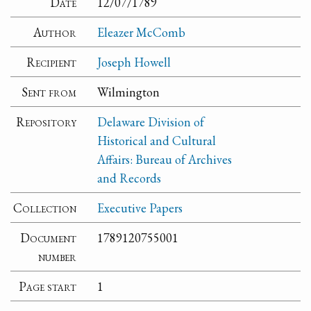
Date
12/07/1789
Author
Eleazer McComb
Recipient
Joseph Howell
Sent from
Wilmington
Repository
Delaware Division of
Historical and Cultural
Affairs: Bureau of Archives
and Records
Collection
Executive Papers
Document
1789120755001
number
Page start
1