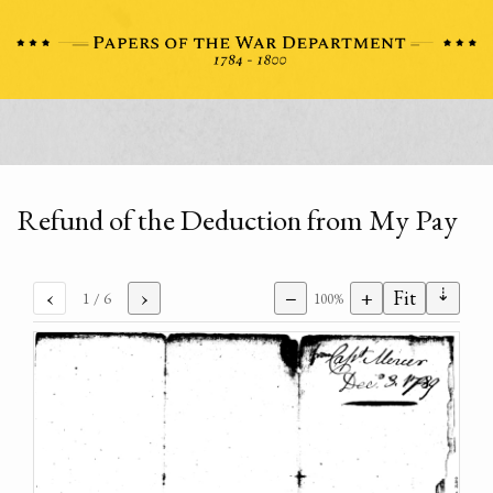
Refund of the Deduction from My Pay
⇣
‹
›
−
+
Fit
1
/ 6
100%