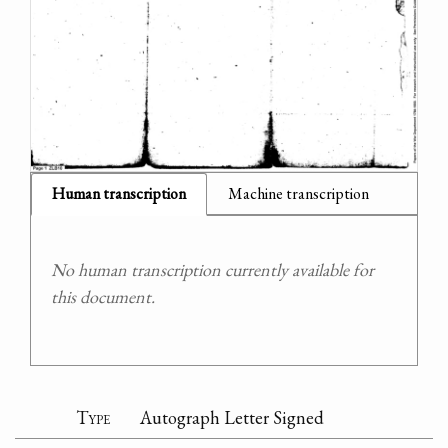
Human transcription
Machine transcription
No human transcription currently available for
this document.
Type
Autograph Letter Signed