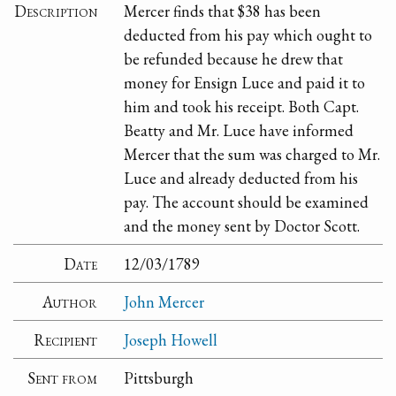
Description
Mercer finds that $38 has been
deducted from his pay which ought to
be refunded because he drew that
money for Ensign Luce and paid it to
him and took his receipt. Both Capt.
Beatty and Mr. Luce have informed
Mercer that the sum was charged to Mr.
Luce and already deducted from his
pay. The account should be examined
and the money sent by Doctor Scott.
Date
12/03/1789
Author
John Mercer
Recipient
Joseph Howell
Sent from
Pittsburgh