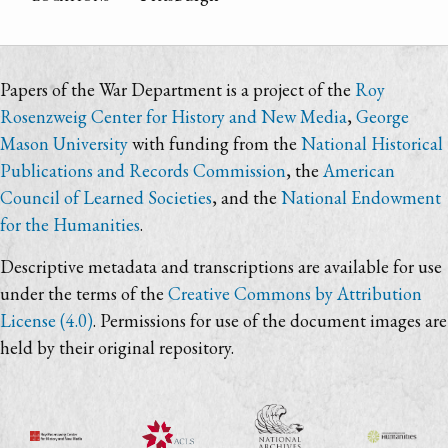
Papers of the War Department is a project of the
Roy
Rosenzweig Center for History and New Media
,
George
Mason University
with funding from the
National Historical
Publications and Records Commission
, the
American
Council of Learned Societies
, and the
National Endowment
for the Humanities
.
Descriptive metadata and transcriptions are available for use
under the terms of the
Creative Commons by Attribution
License (4.0)
. Permissions for use of the document images are
held by their original repository.