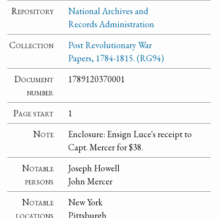
Repository
National Archives and
Records Administration
Collection
Post Revolutionary War
Papers, 1784-1815. (RG94)
Document
1789120370001
number
Page start
1
Note
Enclosure: Ensign Luce's receipt to
Capt. Mercer for $38.
Notable
Joseph Howell
persons
John Mercer
Notable
New York
locations
Pittsburgh