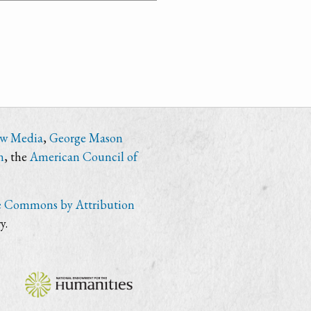
ew Media
,
George Mason
n
, the
American Council of
e Commons by Attribution
y.