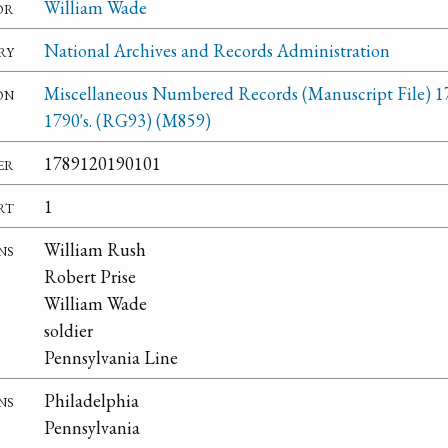
or
William Wade
ry
National Archives and Records Administration
on
Miscellaneous Numbered Records (Manuscript File) 1
1790's. (RG93) (M859)
er
1789120190101
rt
1
ns
William Rush
Robert Prise
William Wade
soldier
Pennsylvania Line
ns
Philadelphia
Pennsylvania