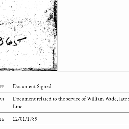
pe
Document Signed
on
Document related to the service of William Wade, late 
Line.
te
12/01/1789