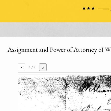
Assignment and Power of Attorney of W
‹
›
1
/ 2