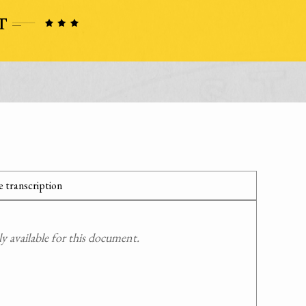
 transcription
 available for this document.