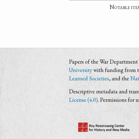
Notable ite
Papers of the War Department i
University
with funding from 
Learned Societies
, and the
Nat
Descriptive metadata and trans
License (4.0)
. Permissions for 