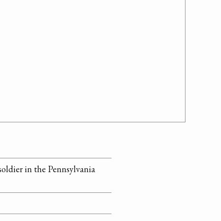
soldier in the Pennsylvania