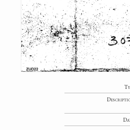
Ty
Descripti
Da