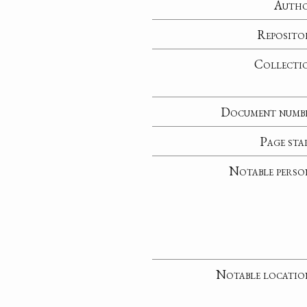
Auth
Reposito
Collecti
Document numb
Page sta
Notable perso
Notable locatio