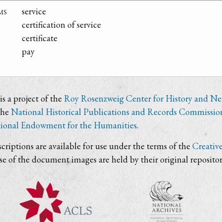
ms
service
certification of service
certificate
pay
s a project of the
Roy Rosenzweig Center for History and N
the
National Historical Publications and Records Commissio
ional Endowment for the Humanities
.
criptions are available for use under the terms of the
Creativ
use of the document images are held by their original repositor