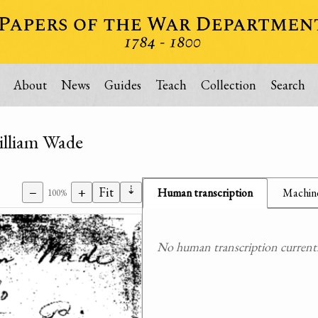
About
News
Guides
Teach
Collection
Search
illiam Wade
⇣
−
+
Fit
Human transcription
Machine
100%
No human transcription currently