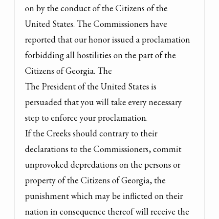
on by the conduct of the Citizens of the 
United States. The Commissioners have 
reported that our honor issued a proclamation 
forbidding all hostilities on the part of the 
Citizens of Georgia. The

The President of the United States is 
persuaded that you will take every necessary 
step to enforce your proclamation.

If the Creeks should contrary to their 
declarations to the Commissioners, commit 
unprovoked depredations on the persons or 
property of the Citizens of Georgia, the 
punishment which may be inflicted on their 
nation in consequence thereof will receive the 