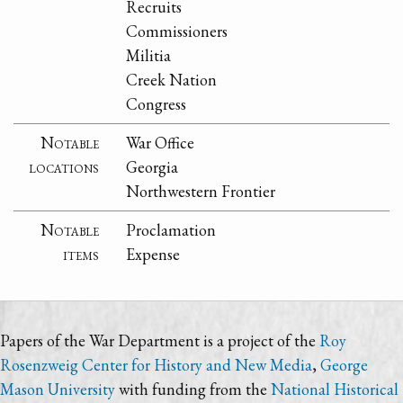
Recruits
Commissioners
Militia
Creek Nation
Congress
Notable
War Office
locations
Georgia
Northwestern Frontier
Notable
Proclamation
items
Expense
Papers of the War Department is a project of the
Roy
Rosenzweig Center for History and New Media
,
George
Mason University
with funding from the
National Historical