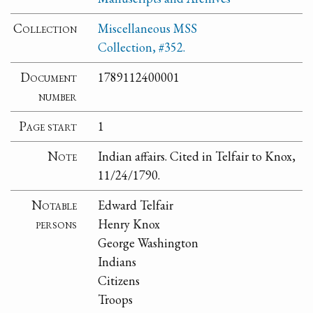
Collection
Miscellaneous MSS
Collection, #352.
Document
1789112400001
number
Page start
1
Note
Indian affairs. Cited in Telfair to Knox,
11/24/1790.
Notable
Edward Telfair
persons
Henry Knox
George Washington
Indians
Citizens
Troops