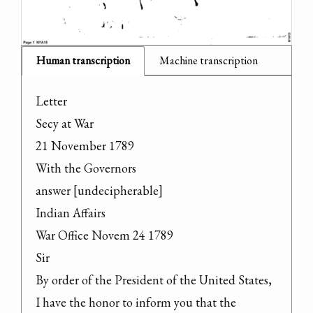
Human transcription
Machine transcription
Letter

Secy at War

21 November 1789

With the Governors

answer [undecipherable]

Indian Affairs

War Office Novem 24 1789

Sir

By order of the President of the United States, 
I have the honor to inform you that the 