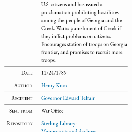
U.S. citizens and has issued a
proclamation prohibiting hostilities
among the people of Georgia and the
Creek. Warns punishment of Creek if
they inflict problems on citizens.
Encourages station of troops on Georgia
frontier, and promises to recruit more
troops.
Date
11/24/1789
Author
Henry Knox
Recipient
Governor Edward Telfair
Sent from
War Office
Repository
Sterling Library:
Manuscripts and Archives