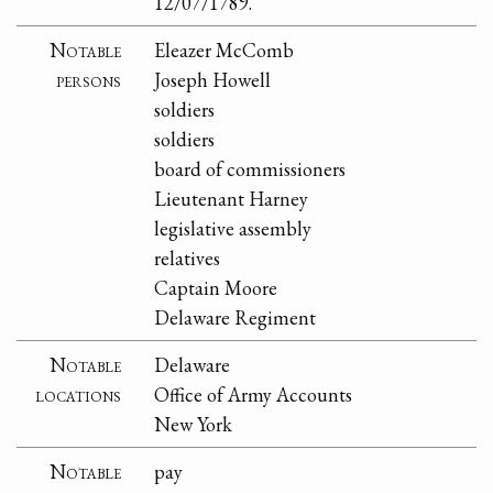
12/07/1789.
Notable
Eleazer McComb
persons
Joseph Howell
soldiers
soldiers
board of commissioners
Lieutenant Harney
legislative assembly
relatives
Captain Moore
Delaware Regiment
Notable
Delaware
locations
Office of Army Accounts
New York
Notable
pay