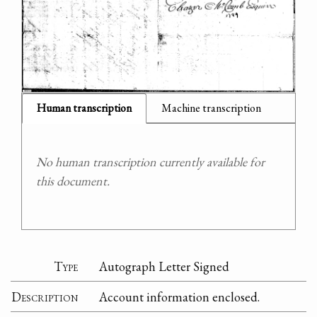
Human transcription
Machine transcription
No human transcription currently available for
this document.
Type
Autograph Letter Signed
Description
Account information enclosed.