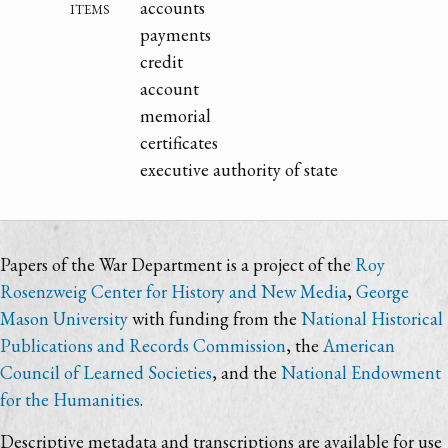
items
accounts
payments
credit
account
memorial
certificates
executive authority of state
Papers of the War Department is a project of the
Roy
Rosenzweig Center for History and New Media
,
George
Mason University
with funding from the
National Historical
Publications and Records Commission
, the
American
Council of Learned Societies
, and the
National Endowment
for the Humanities
.
Descriptive metadata and transcriptions are available for use