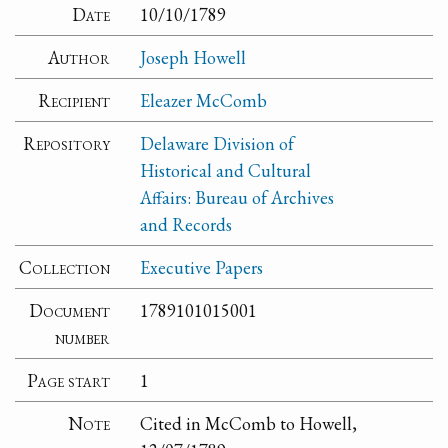
Date
10/10/1789
Author
Joseph Howell
Recipient
Eleazer McComb
Repository
Delaware Division of
Historical and Cultural
Affairs: Bureau of Archives
and Records
Collection
Executive Papers
Document
1789101015001
number
Page start
1
Note
Cited in McComb to Howell,