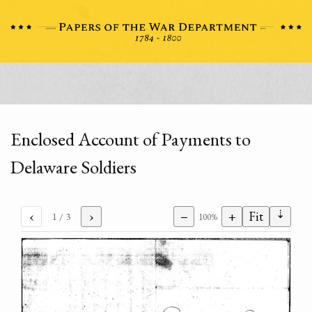
Enclosed Account of Payments to
Delaware Soldiers
⇣
‹
›
−
+
Fit
1
/ 3
100%