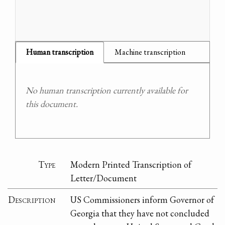
Human transcription
Machine transcription
No human transcription currently available for
this document.
Type
Modern Printed Transcription of
Letter/Document
Description
US Commissioners inform Governor of
Georgia that they have not concluded