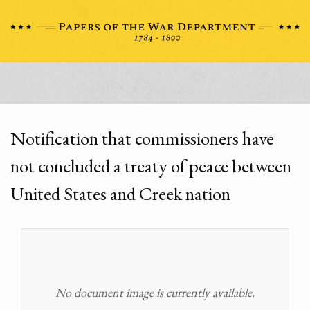
Notification that commissioners have
not concluded a treaty of peace between
United States and Creek nation
No document image is currently available.