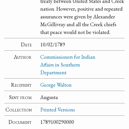
treaty between United States and Creek
nation. However, positive and repeated
assurances were given by Alexander
McGillivray and all the Creek chiefs
that peace would not be violated.
Date
10/02/1789
Author
Commissioners for Indian
Affairs in Southern
Department
Recipient
George Walton
Sent from
Augusta
Collection
Printed Versions
Document
1789100290000