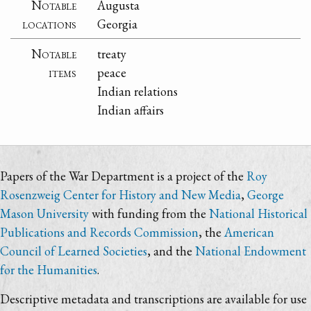
Notable
Augusta
locations
Georgia
Notable
treaty
items
peace
Indian relations
Indian affairs
Papers of the War Department is a project of the
Roy
Rosenzweig Center for History and New Media
,
George
Mason University
with funding from the
National Historical
Publications and Records Commission
, the
American
Council of Learned Societies
, and the
National Endowment
for the Humanities
.
Descriptive metadata and transcriptions are available for use