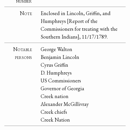
number
Note
Enclosed in Lincoln, Griffin, and
Humphreys [Report of the
Commissioners for treating with the
Southern Indians], 11/17/1789.
Notable
George Walton
persons
Benjamin Lincoln
Cyrus Griffin
D. Humphreys
US Commissioners
Governor of Georgia
Creek nation
Alexander McGillivray
Creek chiefs
Creek Nation