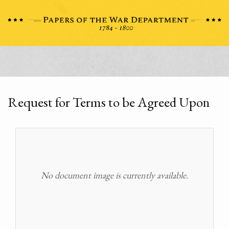
Request for Terms to be Agreed Upon
No document image is currently available.