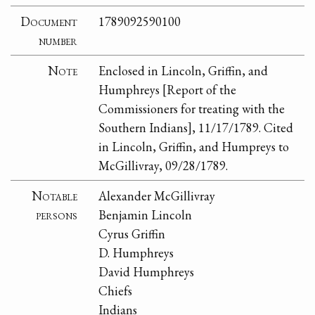
Document
1789092590100
number
Note
Enclosed in Lincoln, Griffin, and
Humphreys [Report of the
Commissioners for treating with the
Southern Indians], 11/17/1789. Cited
in Lincoln, Griffin, and Humpreys to
McGillivray, 09/28/1789.
Notable
Alexander McGillivray
persons
Benjamin Lincoln
Cyrus Griffin
D. Humphreys
David Humphreys
Chiefs
Indians