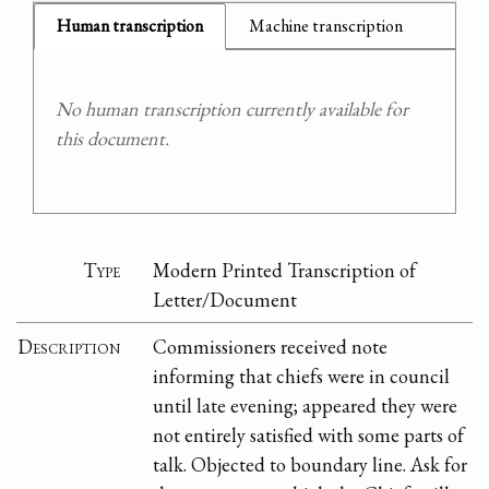
Human transcription
Machine transcription
No human transcription currently available for
this document.
Type
Modern Printed Transcription of
Letter/Document
Description
Commissioners received note
informing that chiefs were in council
until late evening; appeared they were
not entirely satisfied with some parts of
talk. Objected to boundary line. Ask for