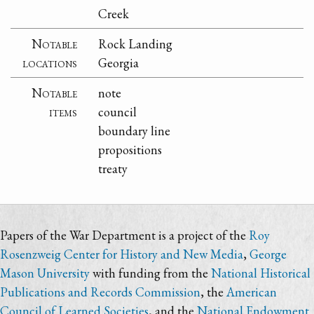
Creek
Notable
Rock Landing
locations
Georgia
Notable
note
items
council
boundary line
propositions
treaty
Papers of the War Department is a project of the
Roy
Rosenzweig Center for History and New Media
,
George
Mason University
with funding from the
National Historical
Publications and Records Commission
, the
American
Council of Learned Societies
, and the
National Endowment