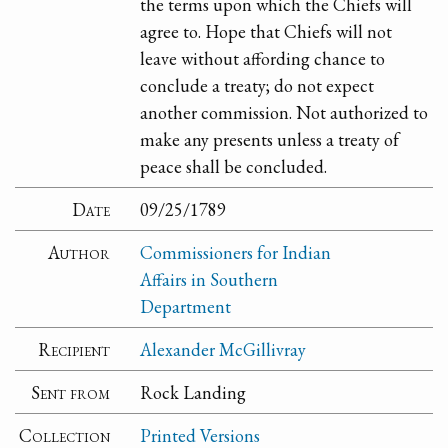
the terms upon which the Chiefs will
agree to. Hope that Chiefs will not
leave without affording chance to
conclude a treaty; do not expect
another commission. Not authorized to
make any presents unless a treaty of
peace shall be concluded.
Date
09/25/1789
Author
Commissioners for Indian
Affairs in Southern
Department
Recipient
Alexander McGillivray
Sent from
Rock Landing
Collection
Printed Versions