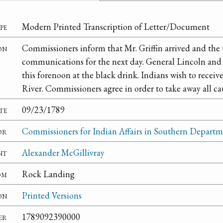
pe
Modern Printed Transcription of Letter/Document
on
Commissioners inform that Mr. Griffin arrived and the 
communications for the next day. General Lincoln and 
this forenoon at the black drink. Indians wish to receiv
River. Commissioners agree in order to take away all cau
te
09/23/1789
or
Commissioners for Indian Affairs in Southern Depart
nt
Alexander McGillivray
om
Rock Landing
on
Printed Versions
er
1789092390000