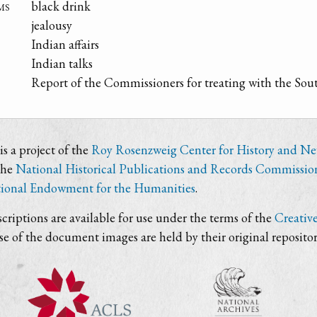
ms
black drink
jealousy
Indian affairs
Indian talks
Report of the Commissioners for treating with the Sou
s a project of the
Roy Rosenzweig Center for History and N
the
National Historical Publications and Records Commissio
ional Endowment for the Humanities
.
criptions are available for use under the terms of the
Creativ
use of the document images are held by their original repositor