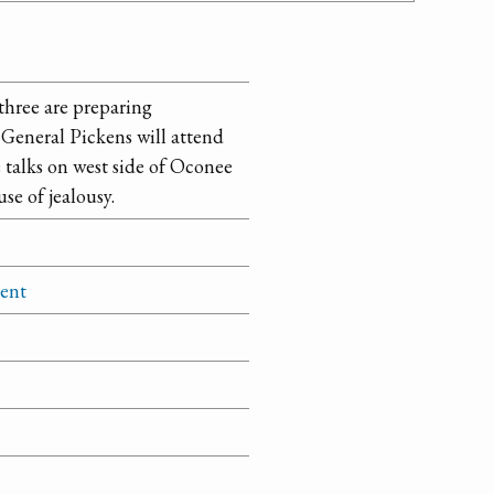
three are preparing
General Pickens will attend
e talks on west side of Oconee
se of jealousy.
ment