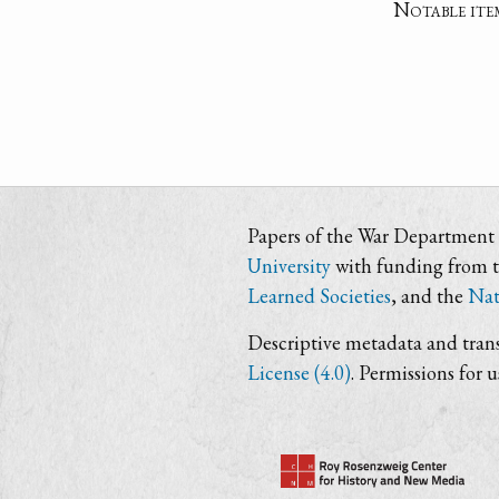
Notable ite
Papers of the War Department i
University
with funding from 
Learned Societies
, and the
Nat
Descriptive metadata and trans
License (4.0)
. Permissions for 