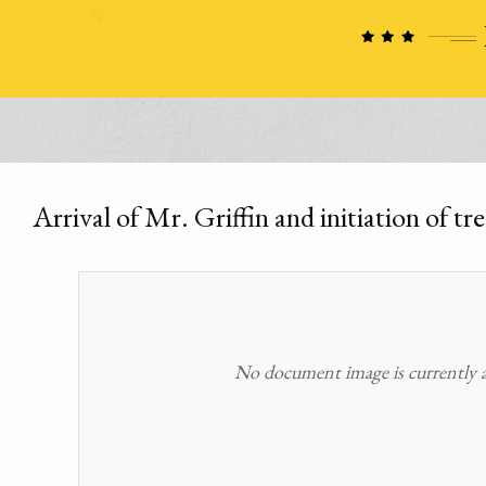
Arrival of Mr. Griffin and initiation of tre
No document image is currently av