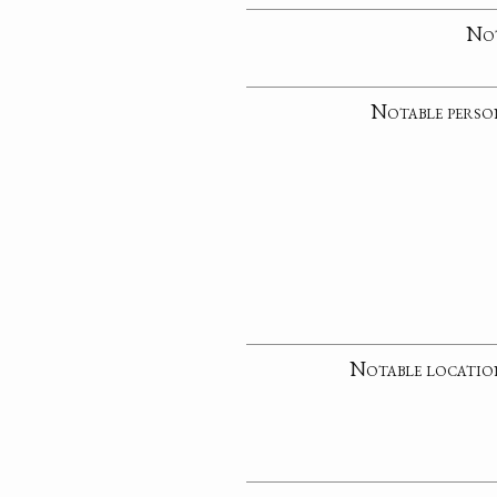
No
Notable perso
Notable locatio