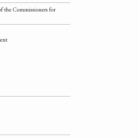
of the Commissioners for
ment