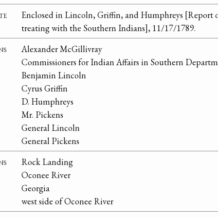
te
Enclosed in Lincoln, Griffin, and Humphreys [Report 
treating with the Southern Indians], 11/17/1789.
ns
Alexander McGillivray
Commissioners for Indian Affairs in Southern Depart
Benjamin Lincoln
Cyrus Griffin
D. Humphreys
Mr. Pickens
General Lincoln
General Pickens
ns
Rock Landing
Oconee River
Georgia
west side of Oconee River