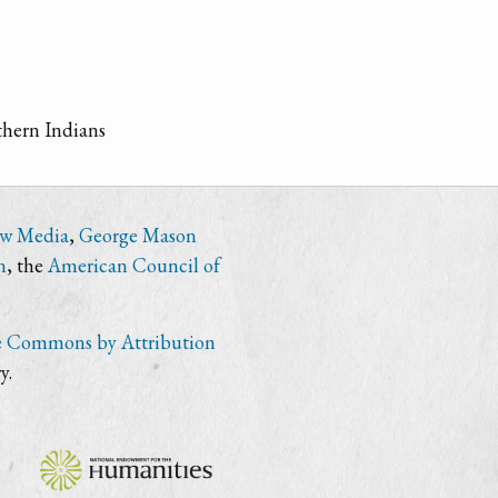
thern Indians
ew Media
,
George Mason
n
, the
American Council of
e Commons by Attribution
y.