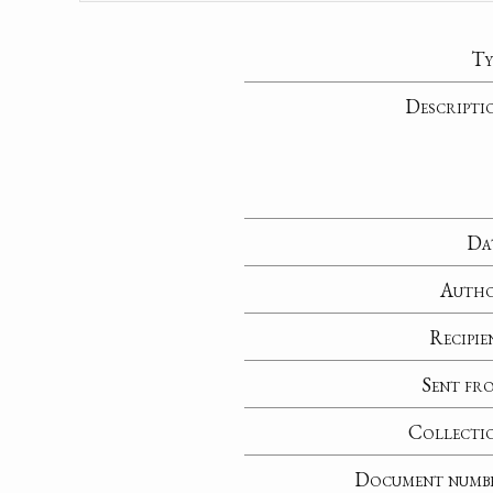
Ty
Descripti
Da
Auth
Recipie
Sent fr
Collecti
Document numb