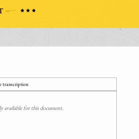
 transcription
 available for this document.