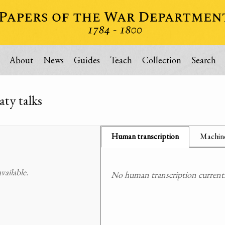
About
News
Guides
Teach
Collection
Search
aty talks
Human transcription
Machine
ailable.
No human transcription currently