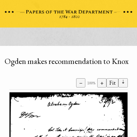
Ogden makes recommendation to Knox
⇣
−
+
Fit
100%