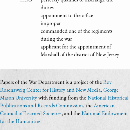
duties
appoinment to the office
improper
commanded one of the regiments
during the war
applicant for the appointment of
Marshall of the district of New Jersey
Papers of the War Department is a project of the
Roy
Rosenzweig Center for History and New Media
,
George
Mason University
with funding from the
National Historical
Publications and Records Commission
, the
American
Council of Learned Societies
, and the
National Endowment
for the Humanities
.