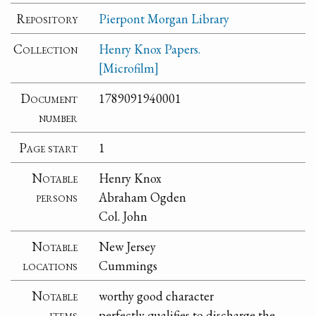
Repository
Pierpont Morgan Library
Collection
Henry Knox Papers.
[Microfilm]
Document
1789091940001
number
Page start
1
Notable
Henry Knox
persons
Abraham Ogden
Col. John
Notable
New Jersey
locations
Cummings
Notable
worthy good character
items
perfectly qualifies to discharge the