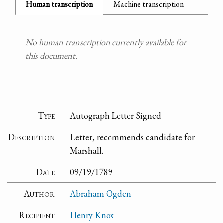
Human transcription
Machine transcription
No human transcription currently available for
this document.
Type
Autograph Letter Signed
Description
Letter, recommends candidate for
Marshall.
Date
09/19/1789
Author
Abraham Ogden
Recipient
Henry Knox