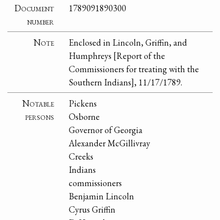
Document
1789091890300
number
Note
Enclosed in Lincoln, Griffin, and
Humphreys [Report of the
Commissioners for treating with the
Southern Indians], 11/17/1789.
Notable
Pickens
persons
Osborne
Governor of Georgia
Alexander McGillivray
Creeks
Indians
commissioners
Benjamin Lincoln
Cyrus Griffin