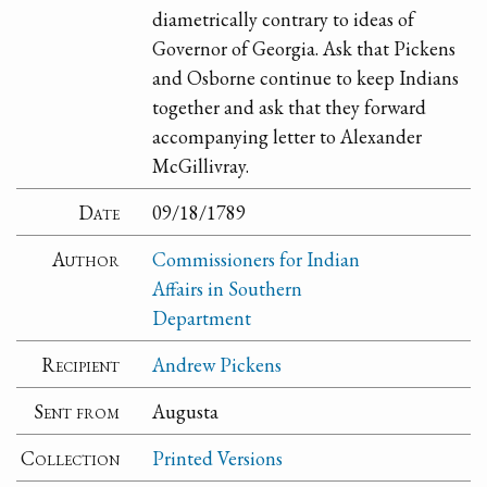
diametrically contrary to ideas of
Governor of Georgia. Ask that Pickens
and Osborne continue to keep Indians
together and ask that they forward
accompanying letter to Alexander
McGillivray.
Date
09/18/1789
Author
Commissioners for Indian
Affairs in Southern
Department
Recipient
Andrew Pickens
Sent from
Augusta
Collection
Printed Versions