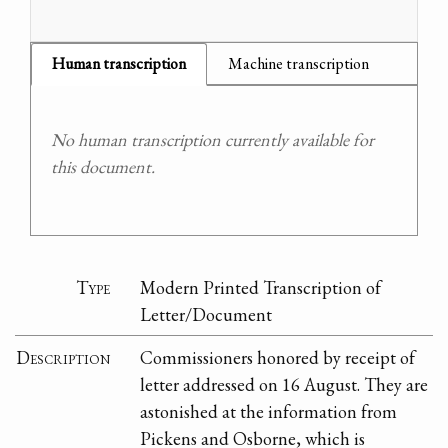
Human transcription
Machine transcription
No human transcription currently available for
this document.
Type
Modern Printed Transcription of
Letter/Document
Description
Commissioners honored by receipt of
letter addressed on 16 August. They are
astonished at the information from
Pickens and Osborne, which is