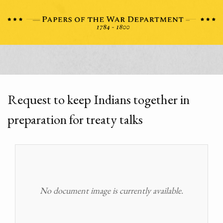
Request to keep Indians together in
preparation for treaty talks
No document image is currently available.