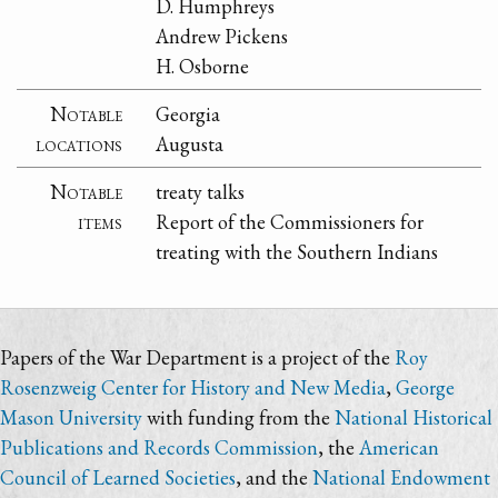
D. Humphreys
Andrew Pickens
H. Osborne
Notable
Georgia
locations
Augusta
Notable
treaty talks
items
Report of the Commissioners for
treating with the Southern Indians
Papers of the War Department is a project of the
Roy
Rosenzweig Center for History and New Media
,
George
Mason University
with funding from the
National Historical
Publications and Records Commission
, the
American
Council of Learned Societies
, and the
National Endowment