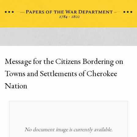
Message for the Citizens Bordering on
Towns and Settlements of Cherokee
Nation
No document image is currently available.