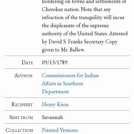
bordering on towns and settlements of
Cherokee nation. Note that any
infraction of the tranquility will incur
the displeasure of the supreme
authority of the United States. Attested
by David S. Franks Secretary. Copy
given to Mr. Ballew.
Date
09/13/1789
Author
Commissioners for Indian
Affairs in Southern
Department
Recipient
Henry Knox
Sent from
Savannah
Collection
Printed Versions