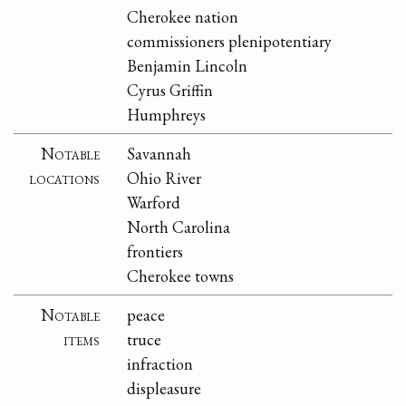
Cherokee nation
commissioners plenipotentiary
Benjamin Lincoln
Cyrus Griffin
Humphreys
Notable
Savannah
locations
Ohio River
Warford
North Carolina
frontiers
Cherokee towns
Notable
peace
items
truce
infraction
displeasure