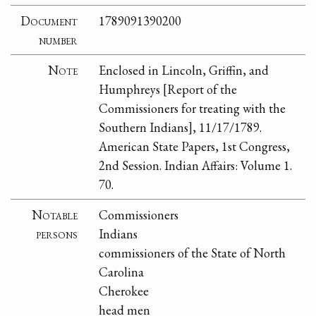
Document
1789091390200
number
Note
Enclosed in Lincoln, Griffin, and
Humphreys [Report of the
Commissioners for treating with the
Southern Indians], 11/17/1789.
American State Papers, 1st Congress,
2nd Session. Indian Affairs: Volume 1.
70.
Notable
Commissioners
persons
Indians
commissioners of the State of North
Carolina
Cherokee
head men