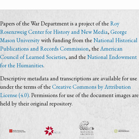
Papers of the War Department is a project of the
Roy
Rosenzweig Center for History and New Media
,
George
Mason University
with funding from the
National Historical
Publications and Records Commission
, the
American
Council of Learned Societies
, and the
National Endowment
for the Humanities
.
Descriptive metadata and transcriptions are available for use
under the terms of the
Creative Commons by Attribution
License (4.0)
. Permissions for use of the document images are
held by their original repository.