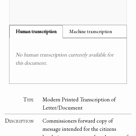
Human transcription
Machine transcription
No human transcription currently available for
this document.
Type
Modern Printed Transcription of
Letter/Document
Description
Commissioners forward copy of
message intended for the citizens