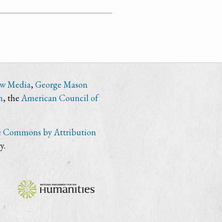
ew Media
,
George Mason
n
, the
American Council of
e Commons by Attribution
y.