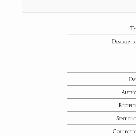
Ty
Descripti
Da
Auth
Recipie
Sent fr
Collecti