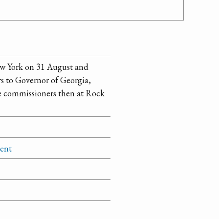
ew York on 31 August and
s to Governor of Georgia,
e commissioners then at Rock
ment