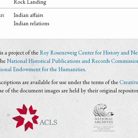
Rock Landing
ms
Indian affairs
Indian relations
s a project of the
Roy Rosenzweig Center for History and N
the
National Historical Publications and Records Commissio
ional Endowment for the Humanities
.
criptions are available for use under the terms of the
Creativ
use of the document images are held by their original repositor