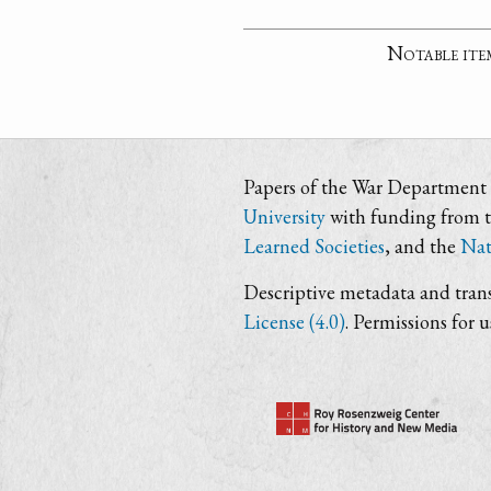
Notable ite
Papers of the War Department i
University
with funding from 
Learned Societies
, and the
Nat
Descriptive metadata and trans
License (4.0)
. Permissions for 