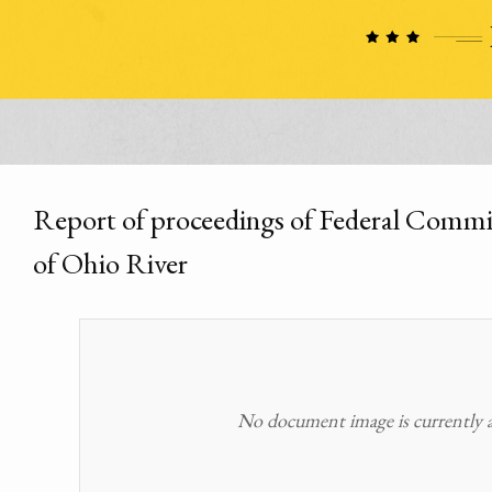
Report of proceedings of Federal Commiss
of Ohio River
No document image is currently av