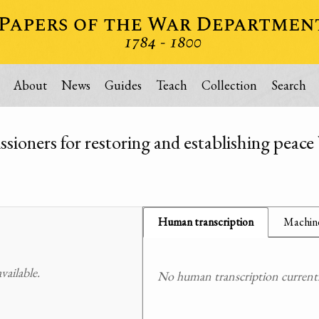
About
News
Guides
Teach
Collection
Search
ioners for restoring and establishing peace
Human transcription
Machine
ailable.
No human transcription currently