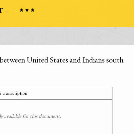
 between United States and Indians south
 transcription
 available for this document.