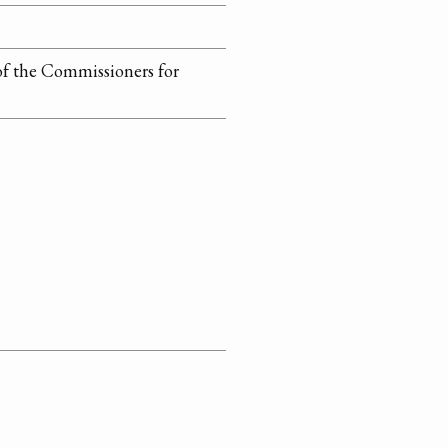
of the Commissioners for