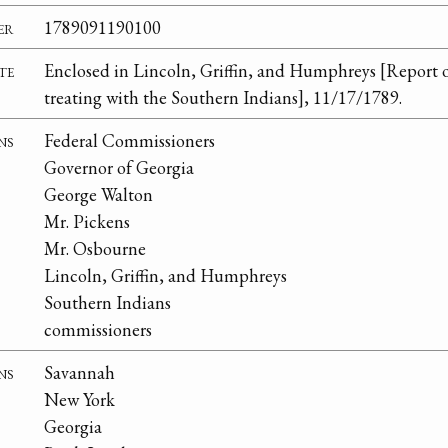
er
1789091190100
te
Enclosed in Lincoln, Griffin, and Humphreys [Report 
treating with the Southern Indians], 11/17/1789.
ns
Federal Commissioners
Governor of Georgia
George Walton
Mr. Pickens
Mr. Osbourne
Lincoln, Griffin, and Humphreys
Southern Indians
commissioners
ns
Savannah
New York
Georgia