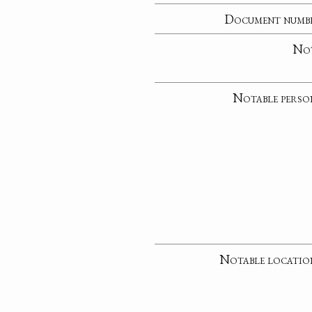
Document numb
No
Notable perso
Notable locatio