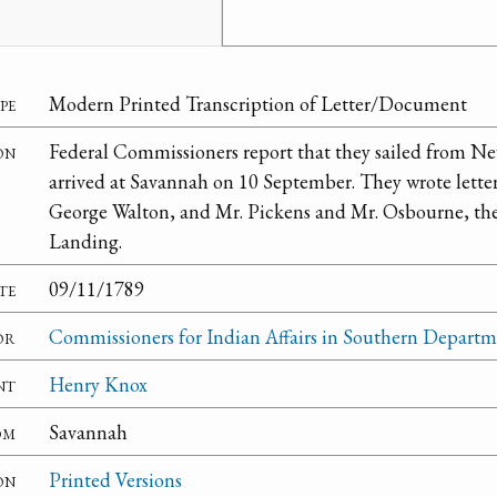
pe
Modern Printed Transcription of Letter/Document
on
Federal Commissioners report that they sailed from N
arrived at Savannah on 10 September. They wrote letter
George Walton, and Mr. Pickens and Mr. Osbourne, th
Landing.
te
09/11/1789
or
Commissioners for Indian Affairs in Southern Depart
nt
Henry Knox
om
Savannah
on
Printed Versions