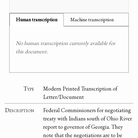
Human transcription
Machine transcription
No human transcription currently available for
this document.
Type
Modern Printed Transcription of
Letter/Document
Description
Federal Commissioners for negotiating
treaty with Indians south of Ohio River
report to governor of Georgia. They
note that the negotiations are to be