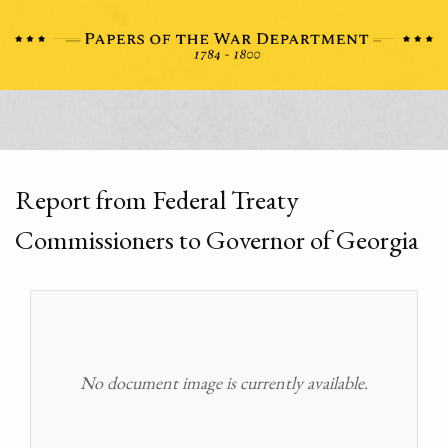
Report from Federal Treaty
Commissioners to Governor of Georgia
No document image is currently available.