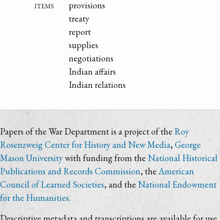
items
provisions
treaty
report
supplies
negotiations
Indian affairs
Indian relations
Papers of the War Department is a project of the
Roy
Rosenzweig Center for History and New Media
,
George
Mason University
with funding from the
National Historical
Publications and Records Commission
, the
American
Council of Learned Societies
, and the
National Endowment
for the Humanities
.
Descriptive metadata and transcriptions are available for use