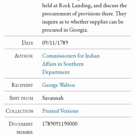
held at Rock Landing, and discuss the
procurement of provisions there. They
inquire as to whether supplies can be
procured in Georgia.
Date
09/11/1789
Author
Commissioners for Indian
Affairs in Southern
Department
Recipient
George Walton
Sent from
Savannah
Collection
Printed Versions
Document
1789091190000
number