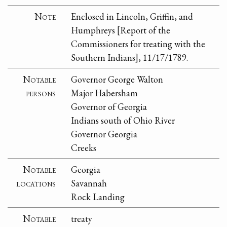
Note
Enclosed in Lincoln, Griffin, and
Humphreys [Report of the
Commissioners for treating with the
Southern Indians], 11/17/1789.
Notable
Governor George Walton
persons
Major Habersham
Governor of Georgia
Indians south of Ohio River
Governor Georgia
Creeks
Notable
Georgia
locations
Savannah
Rock Landing
Notable
treaty