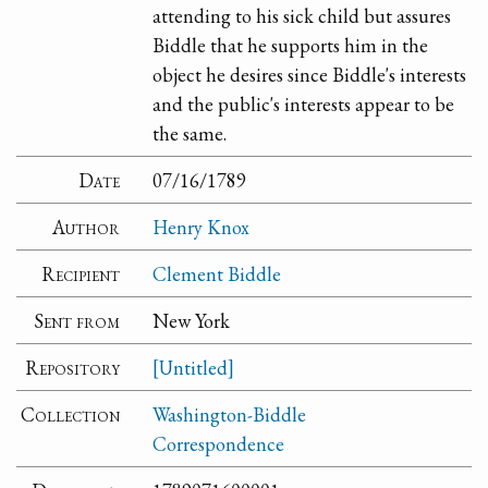
attending to his sick child but assures
Biddle that he supports him in the
object he desires since Biddle's interests
and the public's interests appear to be
the same.
Date
07/16/1789
Author
Henry Knox
Recipient
Clement Biddle
Sent from
New York
Repository
[Untitled]
Collection
Washington-Biddle
Correspondence