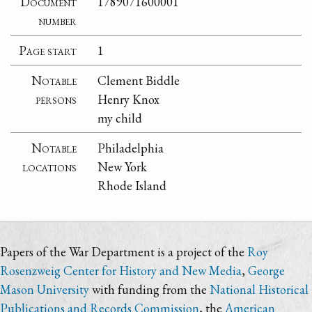
Document
1789071600001
number
Page start
1
Notable
Clement Biddle
persons
Henry Knox
my child
Notable
Philadelphia
locations
New York
Rhode Island
Papers of the War Department is a project of the
Roy
Rosenzweig Center for History and New Media
,
George
Mason University
with funding from the
National Historical
Publications and Records Commission
, the
American