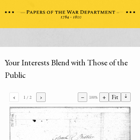
Your Interests Blend with Those of the
Public
⇣
‹
›
−
+
Fit
1
/ 2
100%