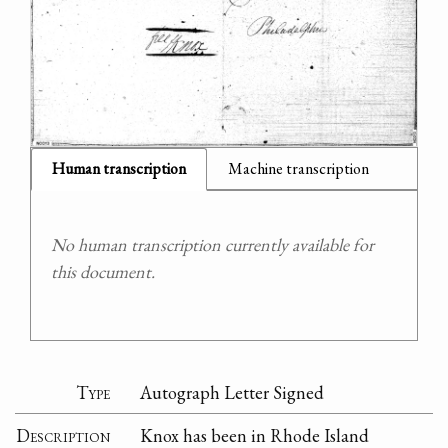
Human transcription
Machine transcription
No human transcription currently available for
this document.
Type
Autograph Letter Signed
Description
Knox has been in Rhode Island