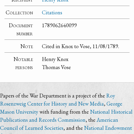
Collection
Citations
Document
1789062640099
number
Note
Cited in Knox to Vose, 11/08/1789.
Notable
Henry Knox
persons
Thomas Vose
Papers of the War Department is a project of the
Roy
Rosenzweig Center for History and New Media
,
George
Mason University
with funding from the
National Historical
Publications and Records Commission
, the
American
Council of Learned Societies
, and the
National Endowment