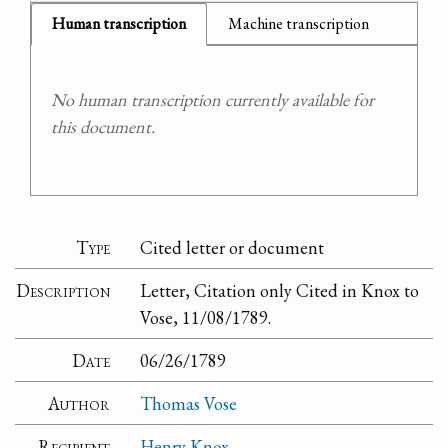
Human transcription
Machine transcription
No human transcription currently available for
this document.
Type
Cited letter or document
Description
Letter, Citation only Cited in Knox to
Vose, 11/08/1789.
Date
06/26/1789
Author
Thomas Vose
Recipient
Henry Knox