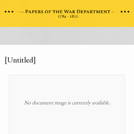
[Untitled]
No document image is currently available.