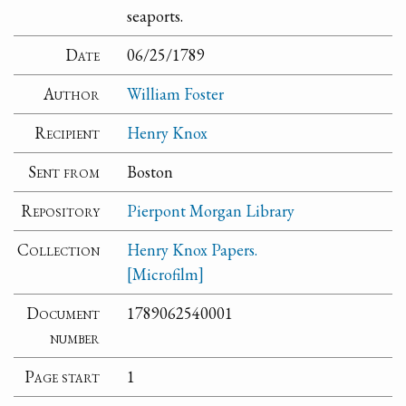
seaports.
Date
06/25/1789
Author
William Foster
Recipient
Henry Knox
Sent from
Boston
Repository
Pierpont Morgan Library
Collection
Henry Knox Papers.
[Microfilm]
Document
1789062540001
number
Page start
1