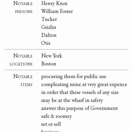
Notable
Henry Knox
persons
William Foster
Tucker
Grizlin
Dalton
Otis
Notable
New York
locations
Boston
Notable
procuring them for public use
items
compleating mine at very great expence
in order that these vessels of any size
may be at the wharf in safety
answer this purpose of Government
safe & roomey
set or sell
business