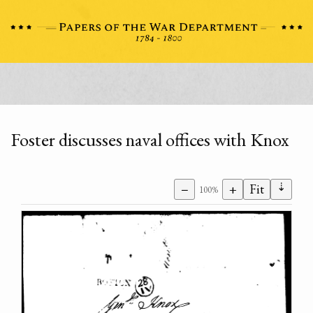
Foster discusses naval offices with Knox
⇣
−
+
Fit
100%