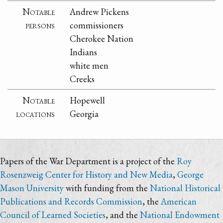
Notable
Andrew Pickens
persons
commissioners
Cherokee Nation
Indians
white men
Creeks
Notable
Hopewell
locations
Georgia
Papers of the War Department is a project of the
Roy
Rosenzweig Center for History and New Media
,
George
Mason University
with funding from the
National Historical
Publications and Records Commission
, the
American
Council of Learned Societies
, and the
National Endowment