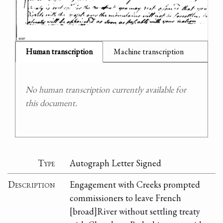
Human transcription
Machine transcription
No human transcription currently available for
this document.
Type
Autograph Letter Signed
Description
Engagement with Creeks prompted
commissioners to leave French
[broad]River without settling treaty