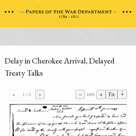
Delay in Cherokee Arrival, Delayed
Treaty Talks
⇣
‹
›
−
+
Fit
1
/ 2
100%