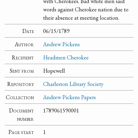
with Cherokees. Bad white men said
words against Cherokee nation due to
their absence at meeting location.
Date
06/15/1789
Author
Andrew Pickens
Recipient
Headmen Cherokee
Sent from
Hopewell
Repository
Charleston Library Society
Collection
Andrew Pickens Papers
Document
1789061590001
number
Page start
1