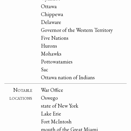
Ottawa
Chippewa
Delaware
Governor of the Western Territory
Five Nations
Hurons
Mohawks
Pottowatamies
Sac
Ottawa nation of Indians
Notable
War Office
locations
Oswego
state of New York
Lake Erie
Fort McIntosh
mouth of the Great Miami