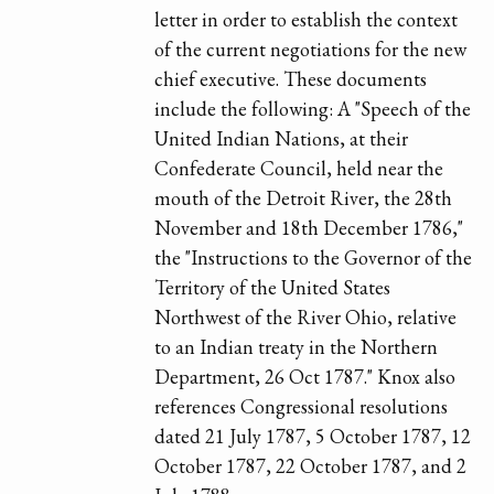
letter in order to establish the context
of the current negotiations for the new
chief executive. These documents
include the following: A "Speech of the
United Indian Nations, at their
Confederate Council, held near the
mouth of the Detroit River, the 28th
November and 18th December 1786,"
the "Instructions to the Governor of the
Territory of the United States
Northwest of the River Ohio, relative
to an Indian treaty in the Northern
Department, 26 Oct 1787." Knox also
references Congressional resolutions
dated 21 July 1787, 5 October 1787, 12
October 1787, 22 October 1787, and 2