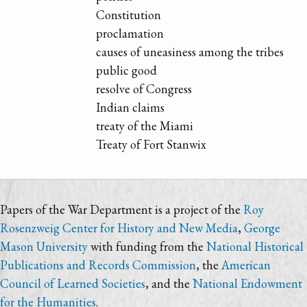
Constitution
proclamation
causes of uneasiness among the tribes
public good
resolve of Congress
Indian claims
treaty of the Miami
Treaty of Fort Stanwix
Papers of the War Department is a project of the
Roy
Rosenzweig Center for History and New Media
,
George
Mason University
with funding from the
National Historical
Publications and Records Commission
, the
American
Council of Learned Societies
, and the
National Endowment
for the Humanities
.