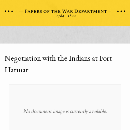
Negotiation with the Indians at Fort
Harmar
No document image is currently available.