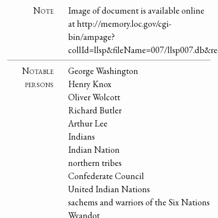
Note
Image of document is available online
at http://memory.loc.gov/cgi-
bin/ampage?
collId=llsp&fileName=007/llsp007.db&
Notable
George Washington
persons
Henry Knox
Oliver Wolcott
Richard Butler
Arthur Lee
Indians
Indian Nation
northern tribes
Confederate Council
United Indian Nations
sachems and warriors of the Six Nations
Wyandot