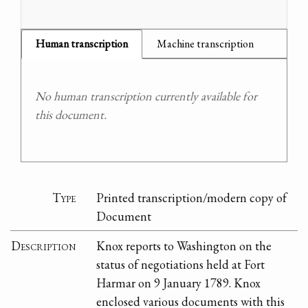
Human transcription
Machine transcription
No human transcription currently available for
this document.
Type
Printed transcription/modern copy of
Document
Description
Knox reports to Washington on the
status of negotiations held at Fort
Harmar on 9 January 1789. Knox
enclosed various documents with this