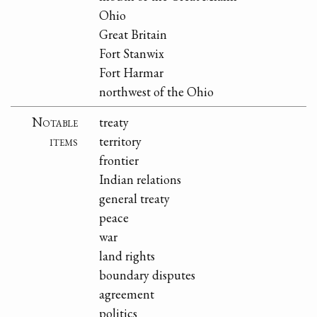
Ohio
Great Britain
Fort Stanwix
Fort Harmar
northwest of the Ohio
Notable
treaty
items
territory
frontier
Indian relations
general treaty
peace
war
land rights
boundary disputes
agreement
politics