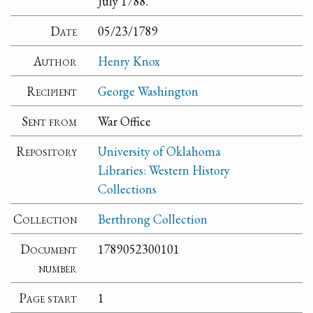
July 1788.
Date
05/23/1789
Author
Henry Knox
Recipient
George Washington
Sent from
War Office
Repository
University of Oklahoma
Libraries: Western History
Collections
Collection
Berthrong Collection
Document
1789052300101
number
Page start
1