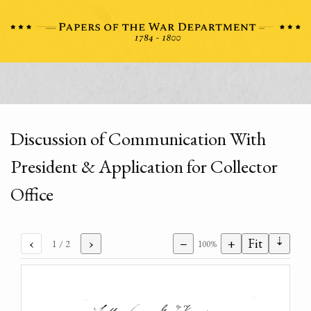
Discussion of Communication With
President & Application for Collector
Office
⇣
‹
›
−
+
Fit
1
/ 2
100%