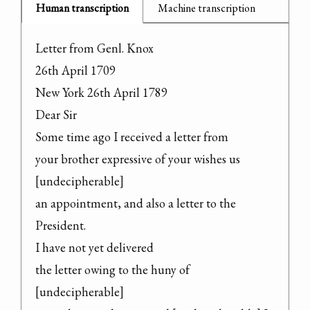
Human transcription
Machine transcription
Letter from Genl. Knox

26th April 1709

New York 26th April 1789

Dear Sir

Some time ago I received a letter from

your brother expressive of your wishes us 
[undecipherable]

an appointment, and also a letter to the

President.

I have not yet delivered

the letter owing to the huny of 
[undecipherable]
