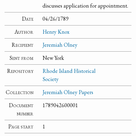
discusses application for appointment.
Date
04/26/1789
Author
Henry Knox
Recipient
Jeremiah Olney
Sent from
New York
Repository
Rhode Island Historical
Society
Collection
Jeremiah Olney Papers
Document
1789042600001
number
Page start
1