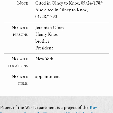
Note
Cited in Olney to Knox, 09/24/1789.
Also cited in Olney to Knox,
01/28/1790.
Notable
Jeremiah Olney
persons
Henry Knox
brother
President
Notable
New York
locations
Notable
appointment
items
Papers of the War Department is a project of the
Roy