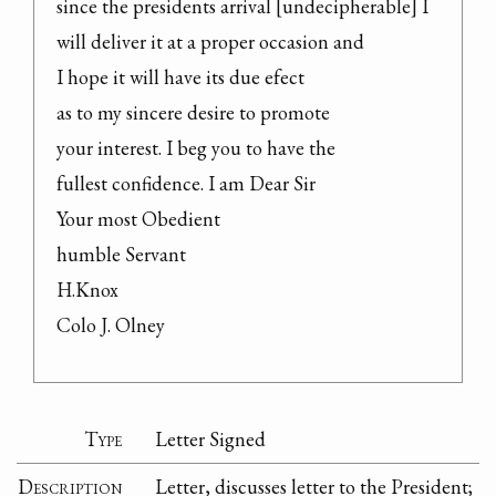
since the presidents arrival [undecipherable] I

will deliver it at a proper occasion and

I hope it will have its due efect

as to my sincere desire to promote

your interest. I beg you to have the

fullest confidence. I am Dear Sir

Your most Obedient

humble Servant

H.Knox

Colo J. Olney
Type
Letter Signed
Description
Letter, discusses letter to the President;