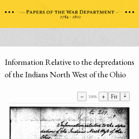
Information Relative to the depredations
of the Indians North West of the Ohio
⇣
−
+
Fit
100%