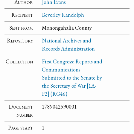
Author
John Evans
Recipient
Beverley Randolph
Sent from
Monongahalia County
Repository
National Archives and
Records Administration
Collection
First Congress: Reports and
Communications
Submitted to the Senate by
the Secretary of War [1A-
F2] (RG46)
Document
1789042590001
number
Page start
1