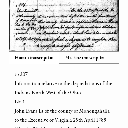
Human transcription
Machine transcription
to 207

Information relative to the depredations of the 
Indians North West of the Ohio.

No 1

John Evans Lt of the county of Monongahalia 
to the Executive of Virginia 25th April 1789
