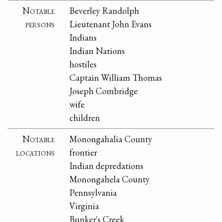
Notable
Beverley Randolph
persons
Lieutenant John Evans
Indians
Indian Nations
hostiles
Captain William Thomas
Joseph Combridge
wife
children
Notable
Monongahalia County
locations
frontier
Indian depredations
Monongahela County
Pennsylvania
Virginia
Bunker's Creek