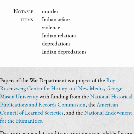
Notable
murder
items
Indian affairs
violence
Indian relations
depredations
Indian depredations
Papers of the War Department is a project of the
Roy
Rosenzweig Center for History and New Media
,
George
Mason University
with funding from the
National Historical
Publications and Records Commission
, the
American
Council of Learned Societies
, and the
National Endowment
for the Humanities
.
Descriptive metadata and transcriptions are available for use