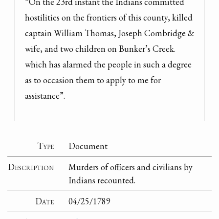
“On the 23rd instant the Indians committed 
hostilities on the frontiers of this county, killed 
captain William Thomas, Joseph Combridge & 
wife, and two children on Bunker’s Creek. 
which has alarmed the people in such a degree 
as to occasion them to apply to me for 
assistance”.
Type
Document
Description
Murders of officers and civilians by
Indians recounted.
Date
04/25/1789