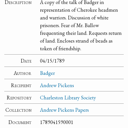
Description
A copy of the talk of Badger in
representation of Cherokee headmen
and warriors. Discussion of white
prisoners. Fear of Mr. Ballow
frequenting their land. Requests return
of land. Encloses strand of beads as
token of friendship.
Date
04/15/1789
Author
Badger
Recipient
Andrew Pickens
Repository
Charleston Library Society
Collection
Andrew Pickens Papers
Document
1789041590001