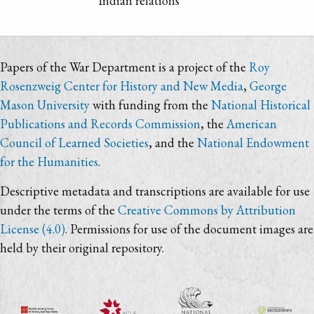
Indian relations
Papers of the War Department is a project of the
Roy
Rosenzweig Center for History and New Media
,
George
Mason University
with funding from the
National Historical
Publications and Records Commission
, the
American
Council of Learned Societies
, and the
National Endowment
for the Humanities
.
Descriptive metadata and transcriptions are available for use
under the terms of the
Creative Commons by Attribution
License (4.0)
. Permissions for use of the document images are
held by their original repository.