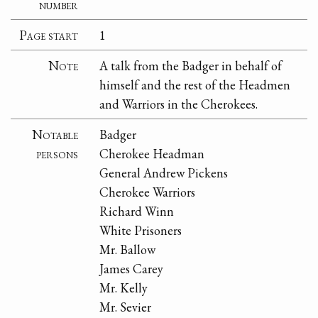
number
Page start
1
Note
A talk from the Badger in behalf of
himself and the rest of the Headmen
and Warriors in the Cherokees.
Notable
Badger
persons
Cherokee Headman
General Andrew Pickens
Cherokee Warriors
Richard Winn
White Prisoners
Mr. Ballow
James Carey
Mr. Kelly
Mr. Sevier