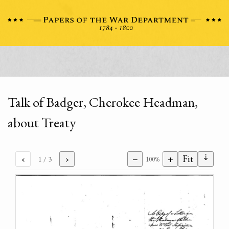
Talk of Badger, Cherokee Headman,
about Treaty
⇣
‹
›
−
+
Fit
1
/ 3
100%