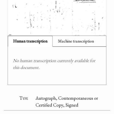
Human transcription
Machine transcription
No human transcription currently available for
this document.
Type
Autograph, Contemporaneous or
Certified Copy, Signed