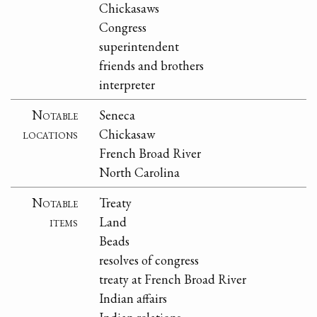
Chickasaws
Congress
superintendent
friends and brothers
interpreter
Notable
Seneca
locations
Chickasaw
French Broad River
North Carolina
Notable
Treaty
items
Land
Beads
resolves of congress
treaty at French Broad River
Indian affairs