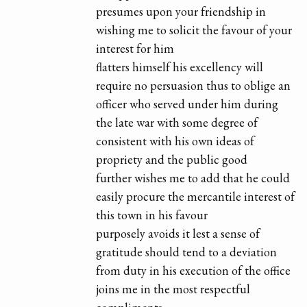
presumes upon your friendship in
wishing me to solicit the favour of your
interest for him
flatters himself his excellency will
require no persuasion thus to oblige an
officer who served under him during
the late war with some degree of
consistent with his own ideas of
propriety and the public good
further wishes me to add that he could
easily procure the mercantile interest of
this town in his favour
purposely avoids it lest a sense of
gratitude should tend to a deviation
from duty in his execution of the office
joins me in the most respectful