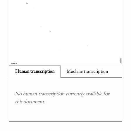
Human transcription
Machine transcription
No human transcription currently available for
this document.