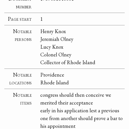
number
Page start
1
Notable
Henry Knox
persons
Jeremiah Olney
Lucy Knox
Colonel Olney
Collector of Rhode Island
Notable
Providence
locations
Rhode Island
Notable
congress should then conceive we
items
merited their acceptance
early in his application lest a previous
one from another should prove a bar to
his appointment