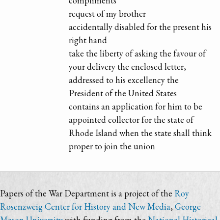
compliments
request of my brother
accidentally disabled for the present his
right hand
take the liberty of asking the favour of
your delivery the enclosed letter,
addressed to his excellency the
President of the United States
contains an application for him to be
appointed collector for the state of
Rhode Island when the state shall think
proper to join the union
Papers of the War Department is a project of the
Roy
Rosenzweig Center for History and New Media
,
George
Mason University
with funding from the
National Historical