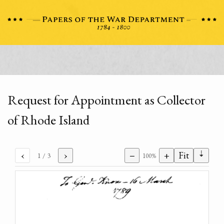
Request for Appointment as Collector
of Rhode Island
⇣
‹
›
−
+
Fit
1
/ 3
100%