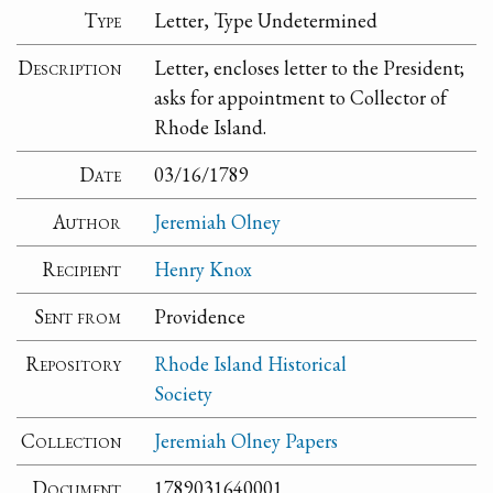
Type
Letter, Type Undetermined
Description
Letter, encloses letter to the President;
asks for appointment to Collector of
Rhode Island.
Date
03/16/1789
Author
Jeremiah Olney
Recipient
Henry Knox
Sent from
Providence
Repository
Rhode Island Historical
Society
Collection
Jeremiah Olney Papers
Document
1789031640001