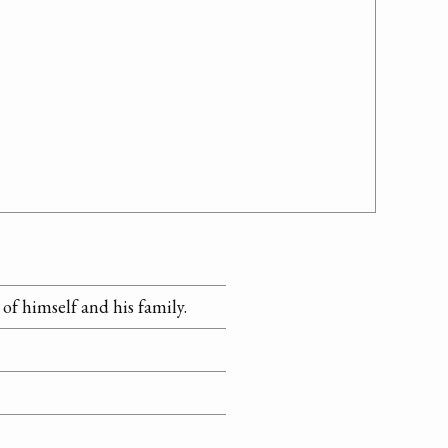
of himself and his family.