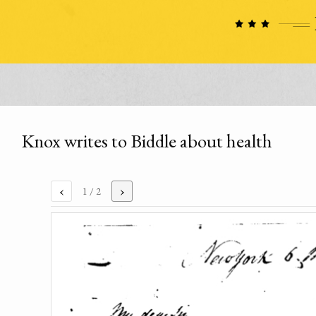
Knox writes to Biddle about health
‹
›
1
/ 2