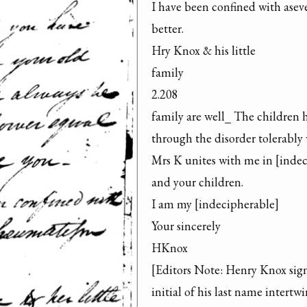
I have been confined with asev
better.

Hry Knox & his little

family

2.208

family are well_ The children h
through the disorder tolerably w
Mrs K unites with me in [indeci
and your children.

I am my [indecipherable]

Your sincerely

HKnox

[Editors Note: Henry Knox signs 
initial of his last name intertwi