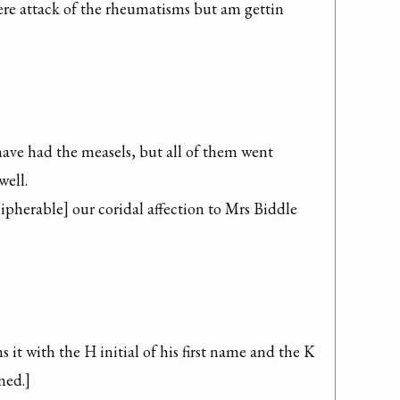
ere attack of the rheumatisms but am gettin 
ave had the measels, but all of them went 
ell.

pherable] our coridal affection to Mrs Biddle 
it with the H initial of his first name and the K 
ned.]