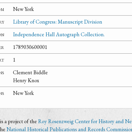
om
New York
ry
Library of Congress: Manuscript Division
on
Independence Hall Autograph Collection.
er
1789030600001
rt
1
ns
Clement Biddle
Henry Knox
ns
New York
s a project of the
Roy Rosenzweig Center for History and N
the
National Historical Publications and Records Commissio