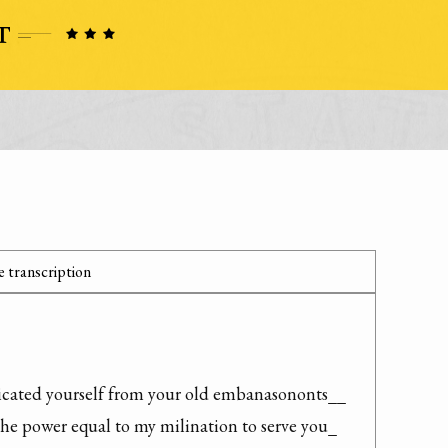
 transcription
icated yourself from your old embanasononts__ 
the power equal to my milination to serve you_
