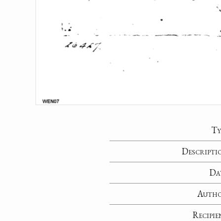
Ty
Descripti
Da
Auth
Recipie