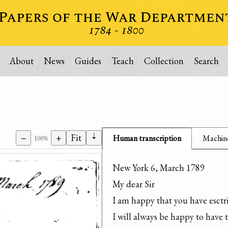
About
News
Guides
Teach
Collection
Search
⇣
−
+
Fit
Human transcription
Machine
100%
New York 6, March 1789

My dear Sir

I am happy that you have esctr
I will always be happy to have 