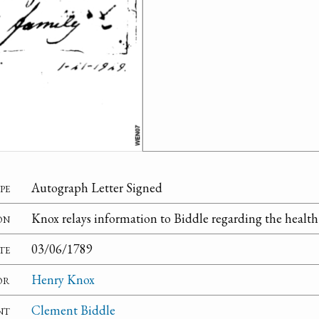
pe
Autograph Letter Signed
on
Knox relays information to Biddle regarding the health 
te
03/06/1789
or
Henry Knox
nt
Clement Biddle