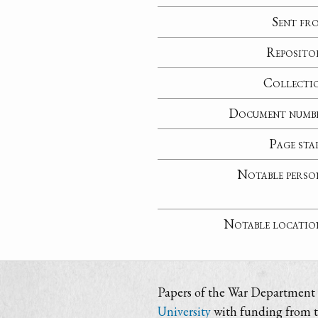
Sent fr
Reposito
Collecti
Document numb
Page sta
Notable perso
Notable locatio
Papers of the War Department i
University
with funding from 