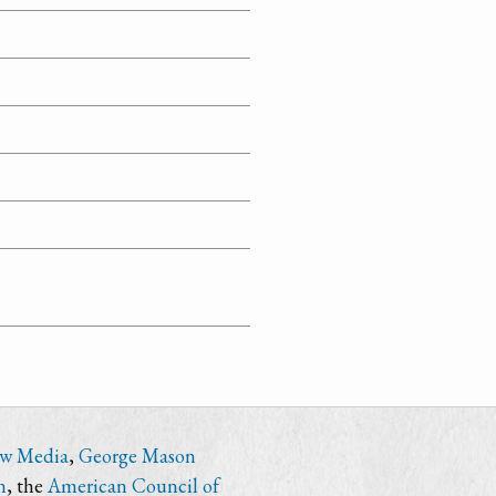
ew Media
,
George Mason
n
, the
American Council of