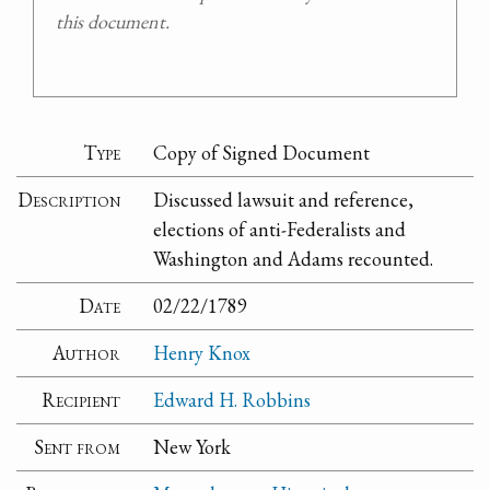
this document.
Type
Copy of Signed Document
Description
Discussed lawsuit and reference,
elections of anti-Federalists and
Washington and Adams recounted.
Date
02/22/1789
Author
Henry Knox
Recipient
Edward H. Robbins
Sent from
New York