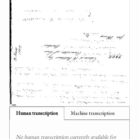
Human transcription
Machine transcription
No human transcription currently available for