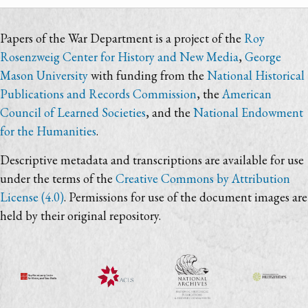
Papers of the War Department is a project of the
Roy
Rosenzweig Center for History and New Media
,
George
Mason University
with funding from the
National Historical
Publications and Records Commission
, the
American
Council of Learned Societies
, and the
National Endowment
for the Humanities
.
Descriptive metadata and transcriptions are available for use
under the terms of the
Creative Commons by Attribution
License (4.0)
. Permissions for use of the document images are
held by their original repository.