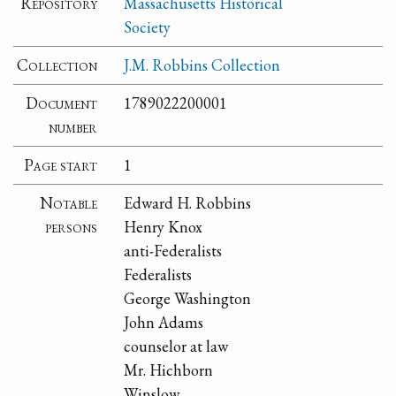
Repository
Massachusetts Historical
Society
Collection
J.M. Robbins Collection
Document
1789022200001
number
Page start
1
Notable
Edward H. Robbins
persons
Henry Knox
anti-Federalists
Federalists
George Washington
John Adams
counselor at law
Mr. Hichborn
Winslow