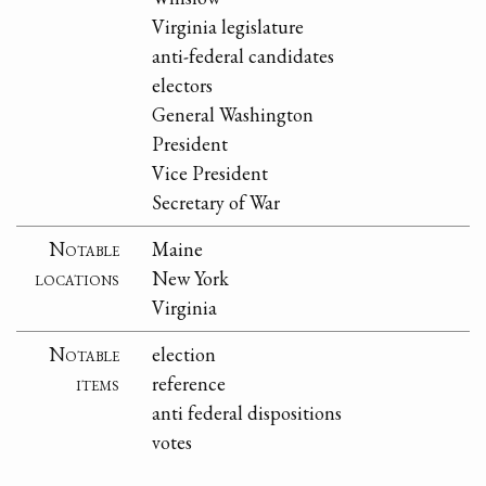
Virginia legislature
anti-federal candidates
electors
General Washington
President
Vice President
Secretary of War
Notable
Maine
locations
New York
Virginia
Notable
election
items
reference
anti federal dispositions
votes