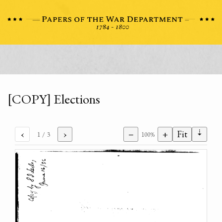
[COPY] Elections
⇣
‹
›
−
+
Fit
1
/ 3
100%