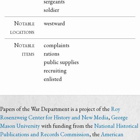
sergeants
soldier
Notable
westward
locations
Notable
complaints
items
rations
public supplies
recruiting
enlisted
Papers of the War Department is a project of the
Roy
Rosenzweig Center for History and New Media
,
George
Mason University
with funding from the
National Historical
Publications and Records Commission
, the
American