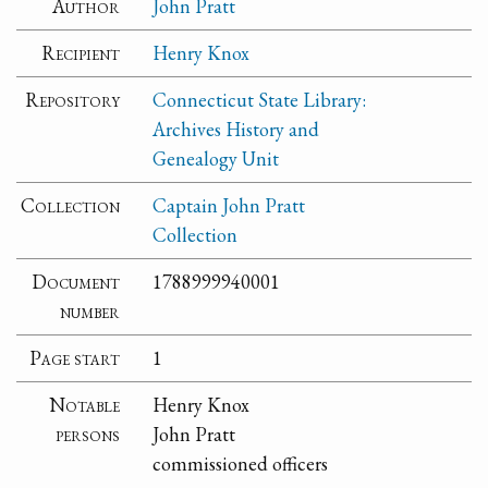
Author
John Pratt
Recipient
Henry Knox
Repository
Connecticut State Library:
Archives History and
Genealogy Unit
Collection
Captain John Pratt
Collection
Document
1788999940001
number
Page start
1
Notable
Henry Knox
persons
John Pratt
commissioned officers