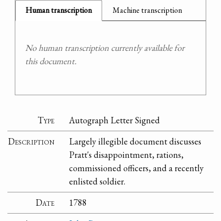
Human transcription
Machine transcription
No human transcription currently available for
this document.
Type
Autograph Letter Signed
Description
Largely illegible document discusses
Pratt's disappointment, rations,
commissioned officers, and a recently
enlisted soldier.
Date
1788