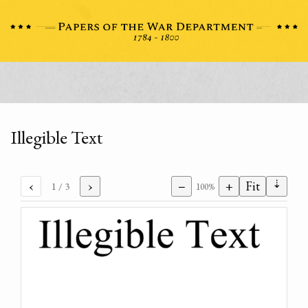
Illegible Text
⇣
‹
›
−
+
Fit
1
/ 3
100%