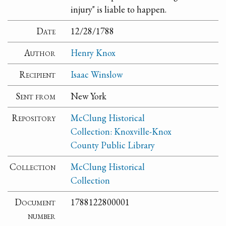
injury" is liable to happen.
Date
12/28/1788
Author
Henry Knox
Recipient
Isaac Winslow
Sent from
New York
Repository
McClung Historical
Collection: Knoxville-Knox
County Public Library
Collection
McClung Historical
Collection
Document
1788122800001
number