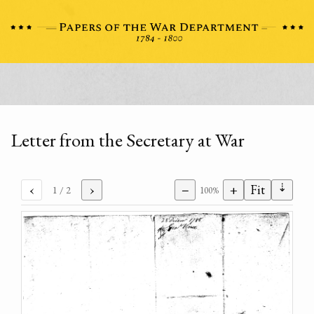
Letter from the Secretary at War
⇣
‹
›
−
+
Fit
1
/ 2
100%