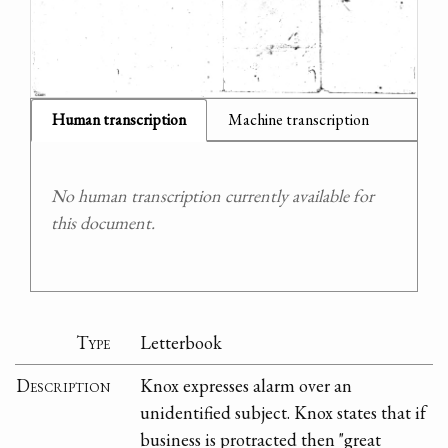
Human transcription
Machine transcription
No human transcription currently available for
this document.
Type
Letterbook
Description
Knox expresses alarm over an
unidentified subject. Knox states that if
business is protracted then "great