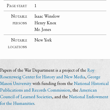
Page start
1
Notable
Isaac Winslow
persons
Henry Knox
Mr. Jones
Notable
New York
locations
Papers of the War Department is a project of the
Roy
Rosenzweig Center for History and New Media
,
George
Mason University
with funding from the
National Historical
Publications and Records Commission
, the
American
Council of Learned Societies
, and the
National Endowment
for the Humanities
.