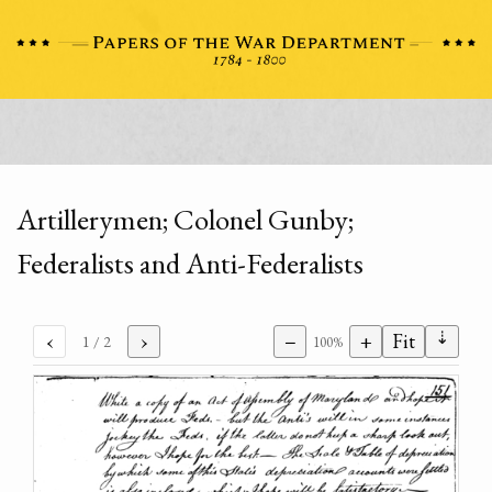
Artillerymen; Colonel Gunby;
Federalists and Anti-Federalists
⇣
‹
›
−
+
Fit
1
/ 2
100%