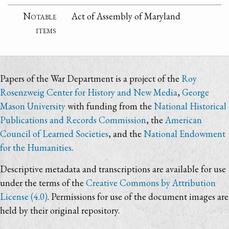
Notable
Act of Assembly of Maryland
items
Papers of the War Department is a project of the
Roy
Rosenzweig Center for History and New Media
,
George
Mason University
with funding from the
National Historical
Publications and Records Commission
, the
American
Council of Learned Societies
, and the
National Endowment
for the Humanities
.
Descriptive metadata and transcriptions are available for use
under the terms of the
Creative Commons by Attribution
License (4.0)
. Permissions for use of the document images are
held by their original repository.