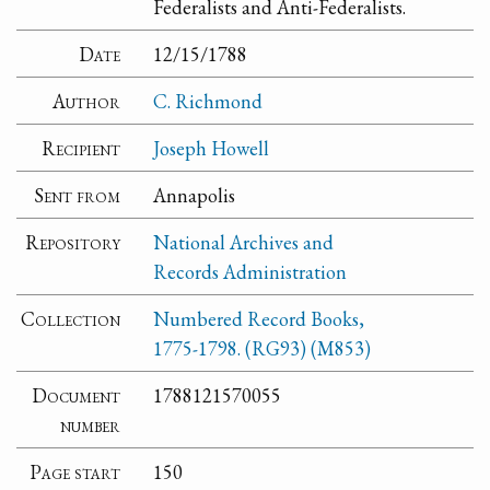
Federalists and Anti-Federalists.
Date
12/15/1788
Author
C. Richmond
Recipient
Joseph Howell
Sent from
Annapolis
Repository
National Archives and
Records Administration
Collection
Numbered Record Books,
1775-1798. (RG93) (M853)
Document
1788121570055
number
Page start
150