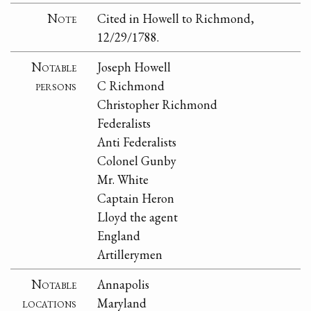
Note
Cited in Howell to Richmond,
12/29/1788.
Notable
Joseph Howell
persons
C Richmond
Christopher Richmond
Federalists
Anti Federalists
Colonel Gunby
Mr. White
Captain Heron
Lloyd the agent
England
Artillerymen
Notable
Annapolis
locations
Maryland