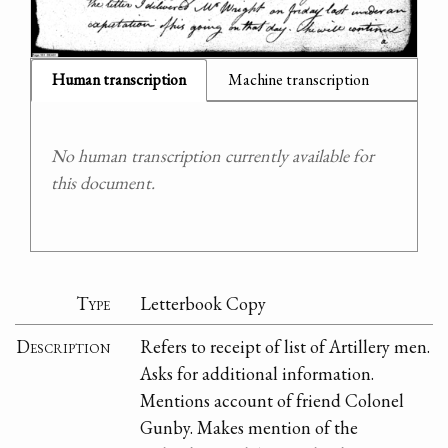
Human transcription
Machine transcription
No human transcription currently available for
this document.
Type
Letterbook Copy
Description
Refers to receipt of list of Artillery men.
Asks for additional information.
Mentions account of friend Colonel
Gunby. Makes mention of the