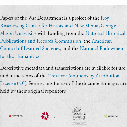
Papers of the War Department is a project of the
Roy
Rosenzweig Center for History and New Media
,
George
Mason University
with funding from the
National Historical
Publications and Records Commission
, the
American
Council of Learned Societies
, and the
National Endowment
for the Humanities
.
Descriptive metadata and transcriptions are available for use
under the terms of the
Creative Commons by Attribution
License (4.0)
. Permissions for use of the document images are
held by their original repository.