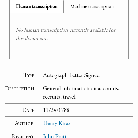
Human transcription
Machine transcription
No human transcription currently available for
this document.
Type
Autograph Letter Signed
Description
General information on accounts,
recruits, travel.
Date
11/24/1788
Author
Henry Knox
Recipient
John Pratt