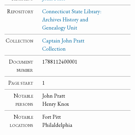
Repository
Connecticut State Library:
Archives History and
Genealogy Unit
Collection
Captain John Pratt
Collection
Document
1788112400001
number
Page start
1
Notable
John Pratt
persons
Henry Knox
Notable
Fort Pitt
locations
Philaldelphia