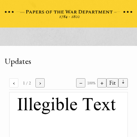
Updates
⇣
‹
›
−
+
Fit
1
/ 2
100%