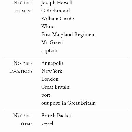
Notable
Joseph Howell
persons
C Richmond
William Coade
White
First Maryland Regiment
Mr. Green
captain
Notable
Annapolis
locations
New York
London
Great Britain
port
out ports in Great Britain
Notable
British Packet
items
vessel