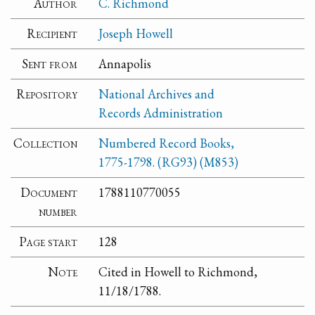
Author
C. Richmond
Recipient
Joseph Howell
Sent from
Annapolis
Repository
National Archives and
Records Administration
Collection
Numbered Record Books,
1775-1798. (RG93) (M853)
Document
1788110770055
number
Page start
128
Note
Cited in Howell to Richmond,
11/18/1788.