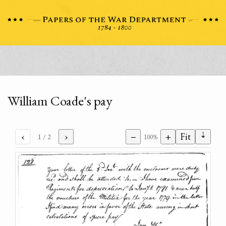
William Coade's pay
⇣
‹
›
−
+
Fit
1
/ 2
100%