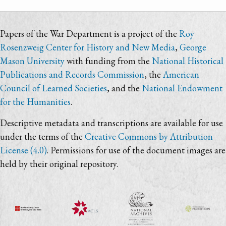
Papers of the War Department is a project of the
Roy
Rosenzweig Center for History and New Media
,
George
Mason University
with funding from the
National Historical
Publications and Records Commission
, the
American
Council of Learned Societies
, and the
National Endowment
for the Humanities
.
Descriptive metadata and transcriptions are available for use
under the terms of the
Creative Commons by Attribution
License (4.0)
. Permissions for use of the document images are
held by their original repository.