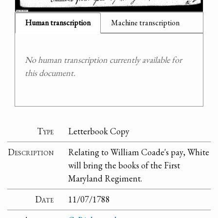
Human transcription
Machine transcription
No human transcription currently available for
this document.
Type
Letterbook Copy
Description
Relating to William Coade's pay, White
will bring the books of the First
Maryland Regiment.
Date
11/07/1788