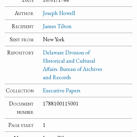
Author
Joseph Howell
Recipient
James Tilton
Sent from
New York
Repository
Delaware Division of
Historical and Cultural
Affairs: Bureau of Archives
and Records
Collection
Executive Papers
Document
1788100115001
number
Page start
1