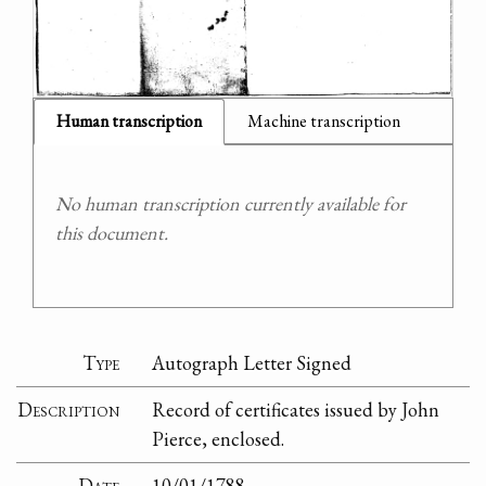
Human transcription
Machine transcription
No human transcription currently available for
this document.
Type
Autograph Letter Signed
Description
Record of certificates issued by John
Pierce, enclosed.
Date
10/01/1788