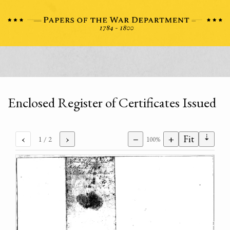
Enclosed Register of Certificates Issued
⇣
‹
›
−
+
Fit
1
/ 2
100%