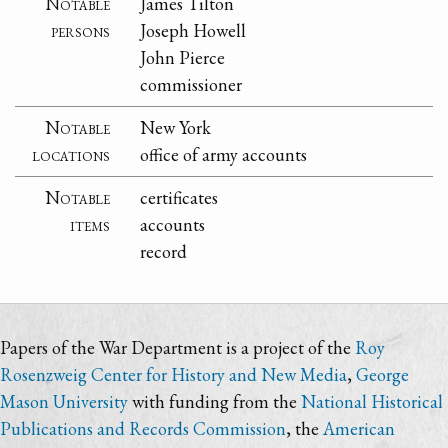
Notable
James Tilton
persons
Joseph Howell
John Pierce
commissioner
Notable
New York
locations
office of army accounts
Notable
certificates
items
accounts
record
Papers of the War Department is a project of the
Roy
Rosenzweig Center for History and New Media
,
George
Mason University
with funding from the
National Historical
Publications and Records Commission
, the
American