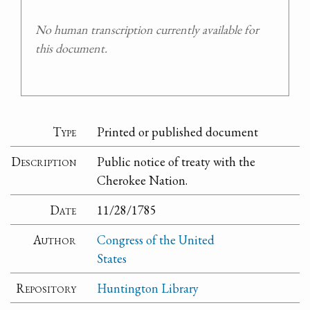
No human transcription currently available for
this document.
Type
Printed or published document
Description
Public notice of treaty with the
Cherokee Nation.
Date
11/28/1785
Author
Congress of the United
States
Repository
Huntington Library