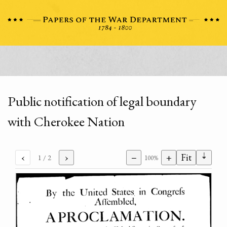
Public notification of legal boundary
with Cherokee Nation
⇣
‹
›
−
+
Fit
1
/ 2
100%