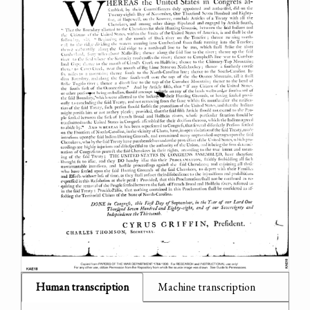
Human transcription
Machine transcription