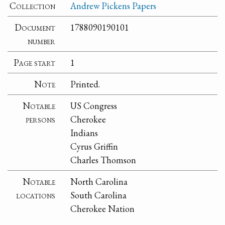
Collection
Andrew Pickens Papers
Document
1788090190101
number
Page start
1
Note
Printed.
Notable
US Congress
persons
Cherokee
Indians
Cyrus Griffin
Charles Thomson
Notable
North Carolina
locations
South Carolina
Cherokee Nation