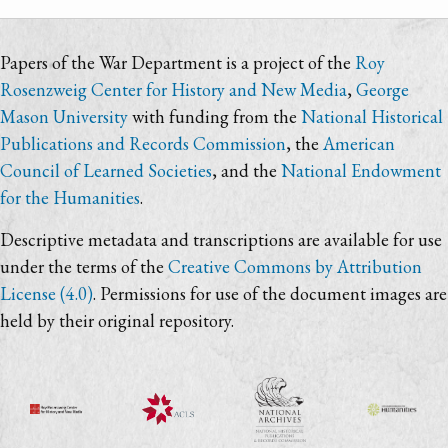
Papers of the War Department is a project of the
Roy
Rosenzweig Center for History and New Media
,
George
Mason University
with funding from the
National Historical
Publications and Records Commission
, the
American
Council of Learned Societies
, and the
National Endowment
for the Humanities
.
Descriptive metadata and transcriptions are available for use
under the terms of the
Creative Commons by Attribution
License (4.0)
. Permissions for use of the document images are
held by their original repository.