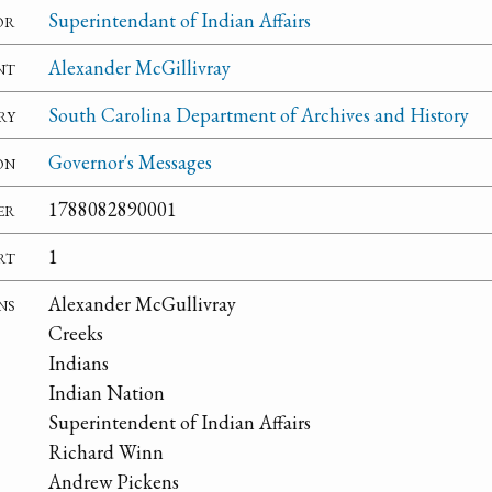
or
Superintendant of Indian Affairs
nt
Alexander McGillivray
ry
South Carolina Department of Archives and History
on
Governor's Messages
er
1788082890001
rt
1
ns
Alexander McGullivray
Creeks
Indians
Indian Nation
Superintendent of Indian Affairs
Richard Winn
Andrew Pickens