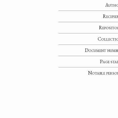
Auth
Recipie
Reposito
Collecti
Document numb
Page sta
Notable perso