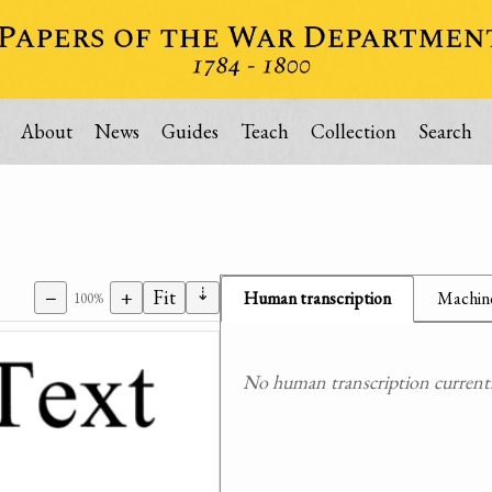
About
News
Guides
Teach
Collection
Search
⇣
−
+
Fit
Human transcription
Machine
100%
No human transcription currently