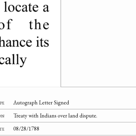
pe
Autograph Letter Signed
on
Treaty with Indians over land dispute.
te
08/28/1788