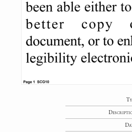
Ty
Descripti
Da