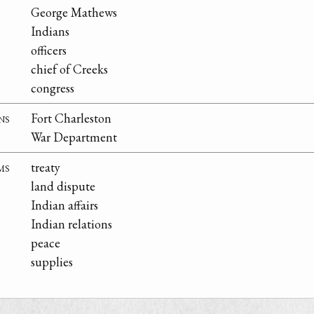
George Mathews
Indians
officers
chief of Creeks
congress
ns
Fort Charleston
War Department
ms
treaty
land dispute
Indian affairs
Indian relations
peace
supplies