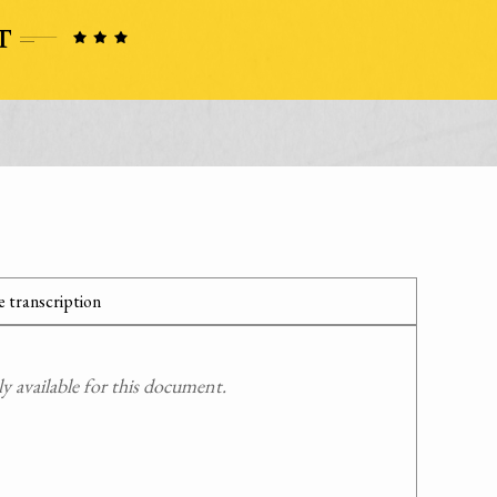
 transcription
 available for this document.