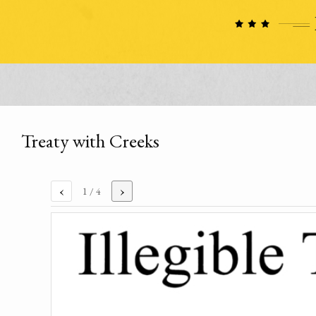
Treaty with Creeks
‹
›
1
/ 4