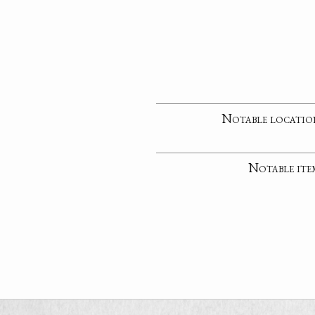
Notable locatio
Notable ite