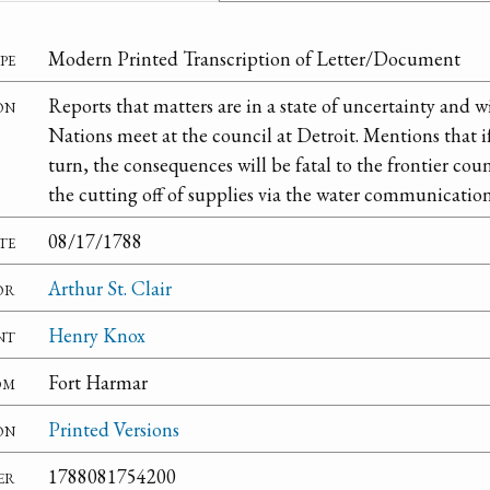
pe
Modern Printed Transcription of Letter/Document
on
Reports that matters are in a state of uncertainty and wi
Nations meet at the council at Detroit. Mentions that i
turn, the consequences will be fatal to the frontier cou
the cutting off of supplies via the water communication
te
08/17/1788
or
Arthur St. Clair
nt
Henry Knox
om
Fort Harmar
on
Printed Versions
er
1788081754200