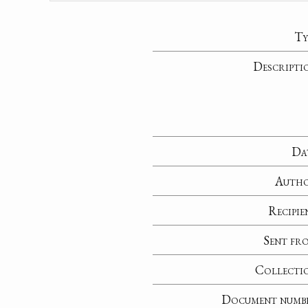
Ty
Descripti
Da
Auth
Recipie
Sent fr
Collecti
Document numb