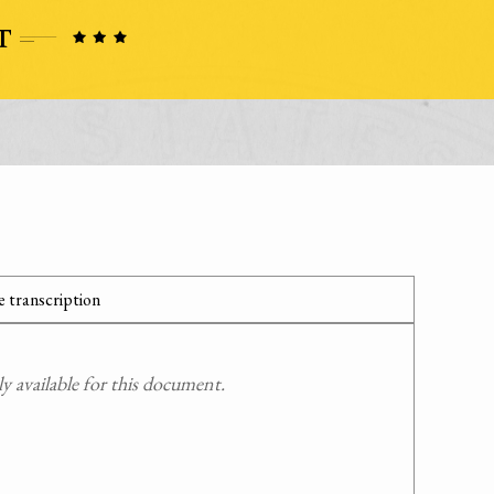
 transcription
 available for this document.