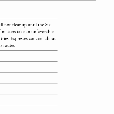
ll not clear up until the Six
f matters take an unfavorable
ntries. Expresses concern about
s routes.