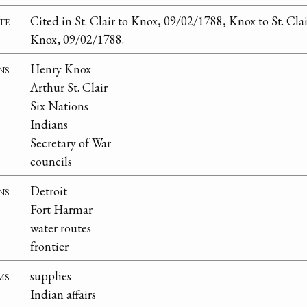
te
Cited in St. Clair to Knox, 09/02/1788, Knox to St. Clai
Knox, 09/02/1788.
ns
Henry Knox
Arthur St. Clair
Six Nations
Indians
Secretary of War
councils
ns
Detroit
Fort Harmar
water routes
frontier
ms
supplies
Indian affairs