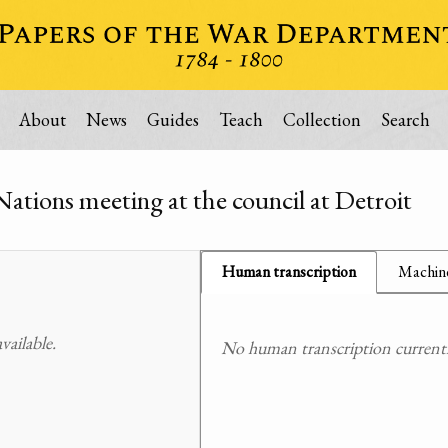
About
News
Guides
Teach
Collection
Search
Nations meeting at the council at Detroit
Human transcription
Machine
ailable.
No human transcription currently