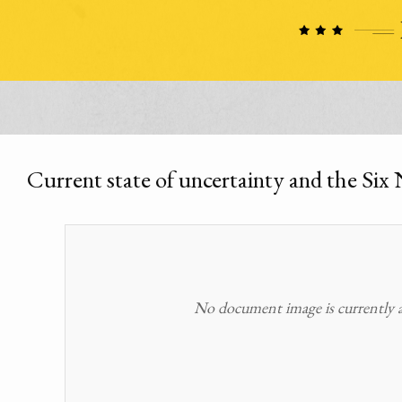
Current state of uncertainty and the Six 
No document image is currently av