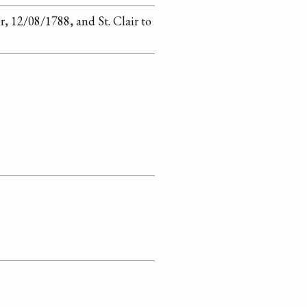
r, 12/08/1788, and St. Clair to