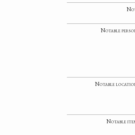
No
Notable perso
Notable locatio
Notable ite