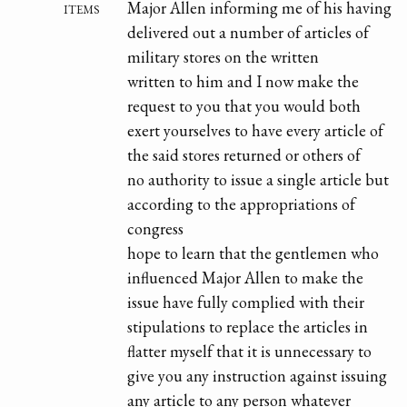
items
Major Allen informing me of his having
delivered out a number of articles of
military stores on the written
written to him and I now make the
request to you that you would both
exert yourselves to have every article of
the said stores returned or others of
no authority to issue a single article but
according to the appropriations of
congress
hope to learn that the gentlemen who
influenced Major Allen to make the
issue have fully complied with their
stipulations to replace the articles in
flatter myself that it is unnecessary to
give you any instruction against issuing
any article to any person whatever