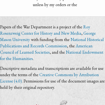
unless by my orders or the
Papers of the War Department is a project of the
Roy
Rosenzweig Center for History and New Media
,
George
Mason University
with funding from the
National Historical
Publications and Records Commission
, the
American
Council of Learned Societies
, and the
National Endowment
for the Humanities
.
Descriptive metadata and transcriptions are available for use
under the terms of the
Creative Commons by Attribution
License (4.0)
. Permissions for use of the document images are
held by their original repository.