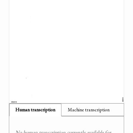
Human transcription
Machine transcription
No human transcription currently available for