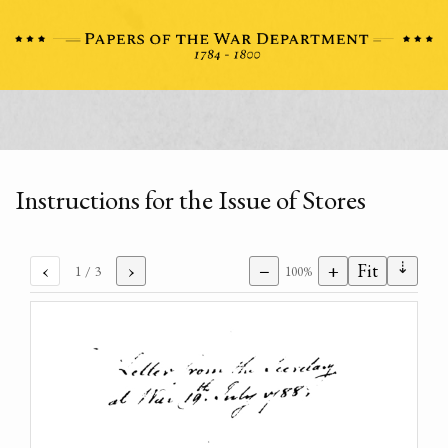
Instructions for the Issue of Stores
⇣
‹
›
−
+
Fit
1
/ 3
100%