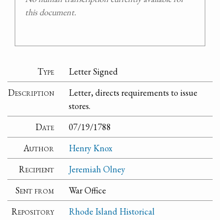
this document.
Type
Letter Signed
Description
Letter, directs requirements to issue
stores.
Date
07/19/1788
Author
Henry Knox
Recipient
Jeremiah Olney
Sent from
War Office
Repository
Rhode Island Historical