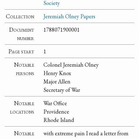
Society
Collection
Jeremiah Olney Papers
Document
1788071900001
number
Page start
1
Notable
Colonel Jeremiah Olney
persons
Henry Knox
Major Allen
Secretary of War
Notable
War Office
locations
Providence
Rhode Island
Notable
with extreme pain I read a letter from