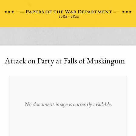
Attack on Party at Falls of Muskingum
No document image is currently available.