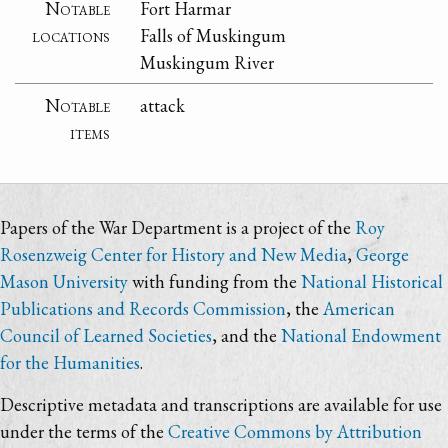
Notable
Fort Harmar
locations
Falls of Muskingum
Muskingum River
Notable
attack
items
Papers of the War Department is a project of the
Roy
Rosenzweig Center for History and New Media
,
George
Mason University
with funding from the
National Historical
Publications and Records Commission
, the
American
Council of Learned Societies
, and the
National Endowment
for the Humanities
.
Descriptive metadata and transcriptions are available for use
under the terms of the
Creative Commons by Attribution