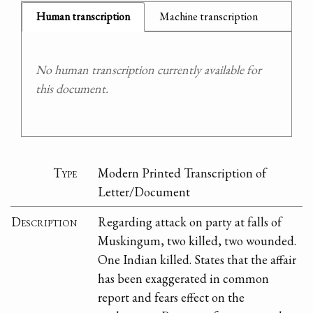
Human transcription
Machine transcription
No human transcription currently available for
this document.
Type
Modern Printed Transcription of
Letter/Document
Description
Regarding attack on party at falls of
Muskingum, two killed, two wounded.
One Indian killed. States that the affair
has been exaggerated in common
report and fears effect on the