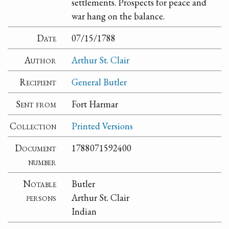
settlements. Prospects for peace and
war hang on the balance.
Date
07/15/1788
Author
Arthur St. Clair
Recipient
General Butler
Sent from
Fort Harmar
Collection
Printed Versions
Document
1788071592400
number
Notable
Butler
persons
Arthur St. Clair
Indian