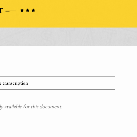
 transcription
 available for this document.