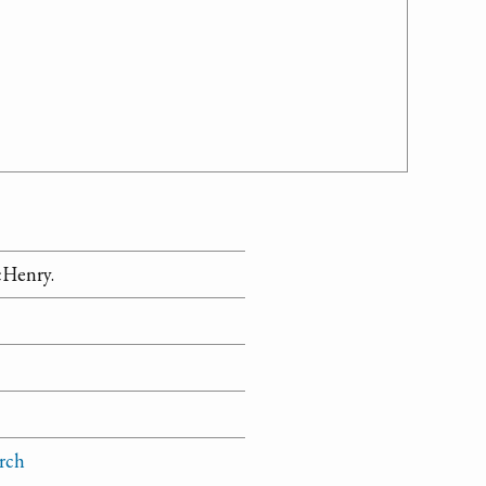
cHenry.
rch