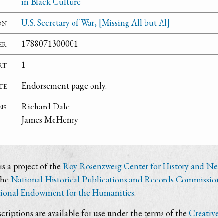
in Black Culture
on
U.S. Secretary of War, [Missing All but Al]
er
1788071300001
rt
1
te
Endorsement page only.
ns
Richard Dale
James McHenry
s a project of the
Roy Rosenzweig Center for History and N
the
National Historical Publications and Records Commissio
ional Endowment for the Humanities
.
criptions are available for use under the terms of the
Creativ