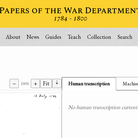
About
News
Guides
Teach
Collection
Search
⇣
−
+
Fit
Human transcription
Machine
100%
No human transcription currently