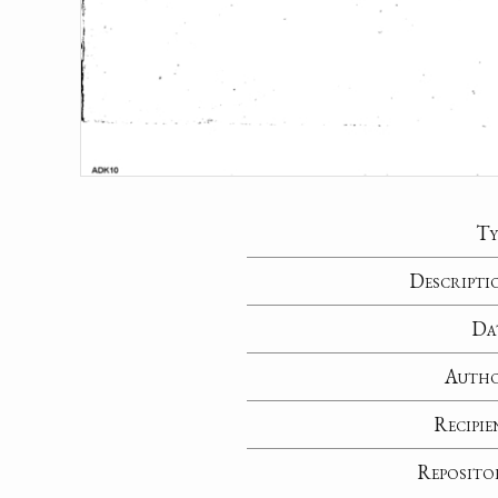
Ty
Descripti
Da
Auth
Recipie
Reposito