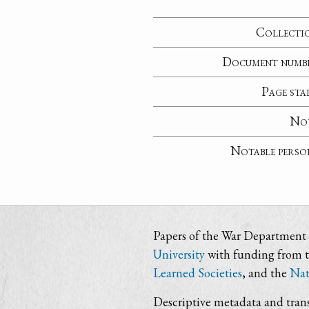
Collecti
Document numb
Page sta
No
Notable perso
Papers of the War Department i
University
with funding from 
Learned Societies
, and the
Nat
Descriptive metadata and trans