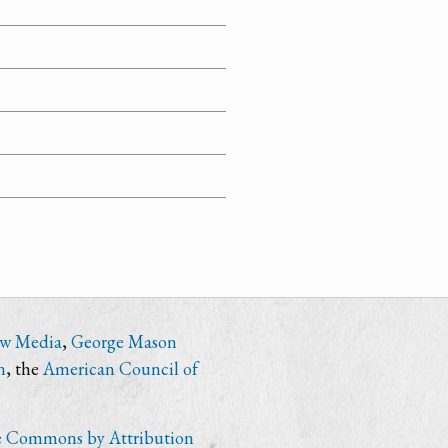
ew Media
,
George Mason
n
, the
American Council of
e Commons by Attribution