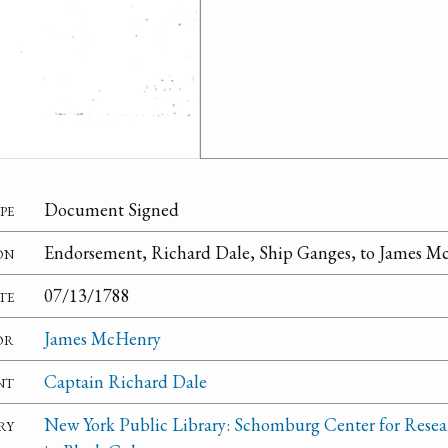
pe
Document Signed
on
Endorsement, Richard Dale, Ship Ganges, to James M
te
07/13/1788
or
James McHenry
nt
Captain Richard Dale
ry
New York Public Library: Schomburg Center for Resea