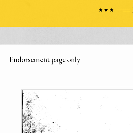
Endorsement page only