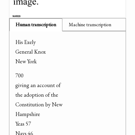
Human transcription
Machine transcription
His Exely

General Knox

New York
700

giving an account of

the adoption of the

Constitution by New

Hampshire

Yeas 57

Nays 46