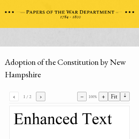
Adoption of the Constitution by New
Hampshire
⇣
‹
›
−
+
Fit
1
/ 2
100%