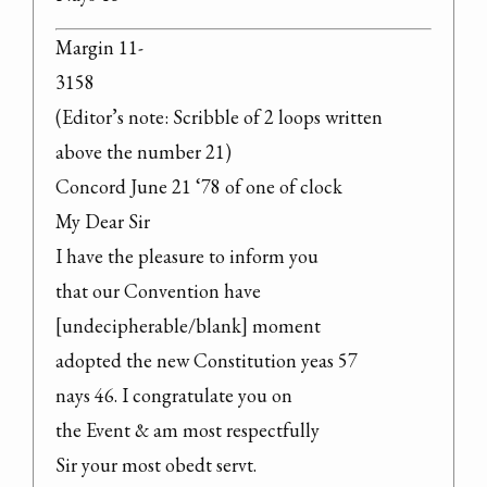
Margin 11-

3158

(Editor’s note: Scribble of 2 loops written 
above the number 21)

Concord June 21 ‘78 of one of clock

My Dear Sir

I have the pleasure to inform you

that our Convention have 
[undecipherable/blank] moment

adopted the new Constitution yeas 57

nays 46. I congratulate you on

the Event & am most respectfully

Sir your most obedt servt.