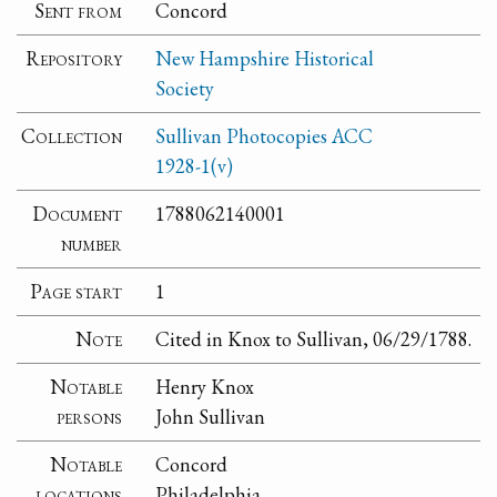
Sent from
Concord
Repository
New Hampshire Historical
Society
Collection
Sullivan Photocopies ACC
1928-1(v)
Document
1788062140001
number
Page start
1
Note
Cited in Knox to Sullivan, 06/29/1788.
Notable
Henry Knox
persons
John Sullivan
Notable
Concord
locations
Philadelphia