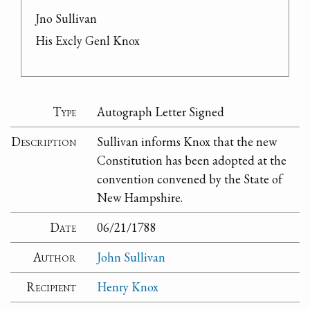
Jno Sullivan

His Excly Genl Knox
Type
Autograph Letter Signed
Description
Sullivan informs Knox that the new
Constitution has been adopted at the
convention convened by the State of
New Hampshire.
Date
06/21/1788
Author
John Sullivan
Recipient
Henry Knox