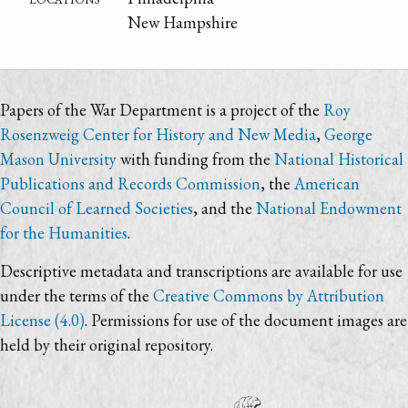
New Hampshire
Papers of the War Department is a project of the
Roy
Rosenzweig Center for History and New Media
,
George
Mason University
with funding from the
National Historical
Publications and Records Commission
, the
American
Council of Learned Societies
, and the
National Endowment
for the Humanities
.
Descriptive metadata and transcriptions are available for use
under the terms of the
Creative Commons by Attribution
License (4.0)
. Permissions for use of the document images are
held by their original repository.